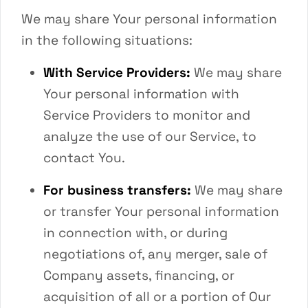
We may share Your personal information
in the following situations:
With Service Providers:
We may share
Your personal information with
Service Providers to monitor and
analyze the use of our Service, to
contact You.
For business transfers:
We may share
or transfer Your personal information
in connection with, or during
negotiations of, any merger, sale of
Company assets, financing, or
acquisition of all or a portion of Our