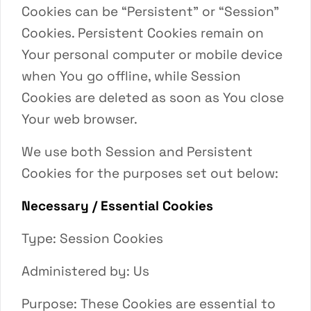
Cookies can be “Persistent” or “Session”
Cookies. Persistent Cookies remain on
Your personal computer or mobile device
when You go offline, while Session
Cookies are deleted as soon as You close
Your web browser.
We use both Session and Persistent
Cookies for the purposes set out below:
Necessary / Essential Cookies
Type: Session Cookies
Administered by: Us
Purpose: These Cookies are essential to