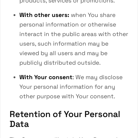
products, services or promotions.
With other users:
when You share
personal information or otherwise
interact in the public areas with other
users, such information may be
viewed by all users and may be
publicly distributed outside.
With Your consent
:
We may disclose
Your personal information for any
other purpose with Your consent.
Retention of Your Personal
Data