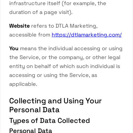
infrastructure itself (for example, the
duration of a page visit).
Website
refers to
DTLA Marketing
,
accessible from
https://dtlamarketing.com/
You
means the individual accessing or using
the Service, or the company, or other legal
entity on behalf of which such individual is
accessing or using the Service, as
applicable.
Collecting and Using Your
Personal Data
Types of Data Collected
Personal Data