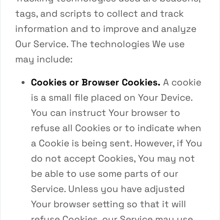
tags, and scripts to collect and track
information and to improve and analyze
Our Service. The technologies We use
may include:
Cookies or Browser Cookies.
A cookie
is a small file placed on Your Device.
You can instruct Your browser to
refuse all Cookies or to indicate when
a Cookie is being sent. However, if You
do not accept Cookies, You may not
be able to use some parts of our
Service. Unless you have adjusted
Your browser setting so that it will
refuse Cookies, our Service may use