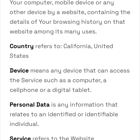
Your computer, mobile device or any
other device by a website, containing the
details of Your browsing history on that
website among its many uses.
Country
refers to: California, United
States
Device
means any device that can access
the Service such as a computer, a
cellphone or a digital tablet.
Personal Data
is any information that
relates to an identified or identifiable
individual.
Service
refers to the Website.