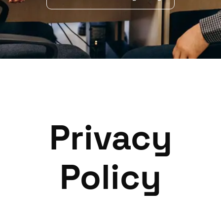
Privacy
Policy