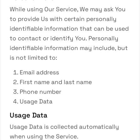
While using Our Service, We may ask You
to provide Us with certain personally
identifiable information that can be used
to contact or identify You. Personally
identifiable information may include, but
is not limited to:
Email address
First name and last name
Phone number
Usage Data
Usage Data
Usage Data is collected automatically
when using the Service.