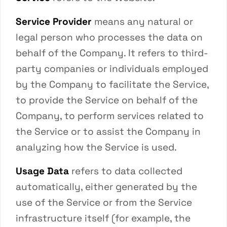
Service Provider
means any natural or
legal person who processes the data on
behalf of the Company. It refers to third-
party companies or individuals employed
by the Company to facilitate the Service,
to provide the Service on behalf of the
Company, to perform services related to
the Service or to assist the Company in
analyzing how the Service is used.
Usage Data
refers to data collected
automatically, either generated by the
use of the Service or from the Service
infrastructure itself (for example, the