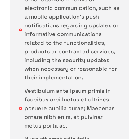
electronic communication, such as
a mobile application's push
notifications regarding updates or
informative communications
related to the functionalities,
products or contracted services,
including the security updates,
when necessary or reasonable for
their implementation.
Vestibulum ante ipsum primis in
faucibus orci luctus et ultrices
posuere cubilia curae; Maecenas
ornare nibh enim, et pulvinar
metus porta ac.
Nunc sit amet odio felis.