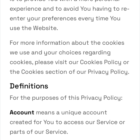
experience and to avoid You having to re-
enter your preferences every time You
use the Website.
For more information about the cookies
we use and your choices regarding
cookies, please visit our Cookies Policy or
the Cookies section of our Privacy Policy.
Definitions
For the purposes of this Privacy Policy:
Account
means a unique account
created for You to access our Service or
parts of our Service.