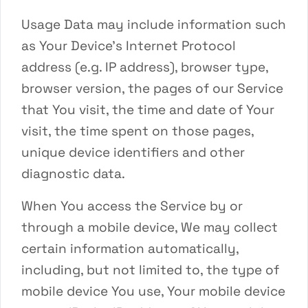
Usage Data may include information such
as Your Device’s Internet Protocol
address (e.g. IP address), browser type,
browser version, the pages of our Service
that You visit, the time and date of Your
visit, the time spent on those pages,
unique device identifiers and other
diagnostic data.
When You access the Service by or
through a mobile device, We may collect
certain information automatically,
including, but not limited to, the type of
mobile device You use, Your mobile device