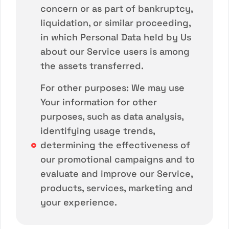
concern or as part of bankruptcy,
liquidation, or similar proceeding,
in which Personal Data held by Us
about our Service users is among
the assets transferred.
For other purposes: We may use
Your information for other
purposes, such as data analysis,
identifying usage trends,
determining the effectiveness of
our promotional campaigns and to
evaluate and improve our Service,
products, services, marketing and
your experience.