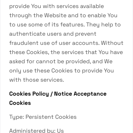
provide You with services available
through the Website and to enable You
to use some of its features. They help to
authenticate users and prevent
fraudulent use of user accounts. Without
these Cookies, the services that You have
asked for cannot be provided, and We
only use these Cookies to provide You
with those services.
Cookies Policy / Notice Acceptance
Cookies
Type: Persistent Cookies
Administered by: Us