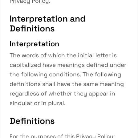
Privacy Policy.
Interpretation and
Definitions
Interpretation
The words of which the initial letter is
capitalized have meanings defined under
the following conditions. The following
definitions shall have the same meaning
regardless of whether they appear in
singular or in plural.
Definitions
For the purposes of this Privacy Policy: