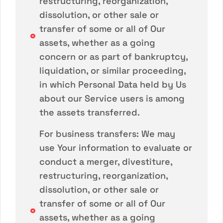
restructuring, reorganization,
dissolution, or other sale or
transfer of some or all of Our
assets, whether as a going
concern or as part of bankruptcy,
liquidation, or similar proceeding,
in which Personal Data held by Us
about our Service users is among
the assets transferred.
For business transfers: We may
use Your information to evaluate or
conduct a merger, divestiture,
restructuring, reorganization,
dissolution, or other sale or
transfer of some or all of Our
assets, whether as a going