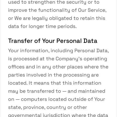
used to strengthen the security or to
improve the functionality of Our Service,
or We are legally obligated to retain this
data for longer time periods.
Transfer of Your Personal Data
Your information, including Personal Data,
is processed at the Company’s operating
offices and in any other places where the
parties involved in the processing are
located. It means that this information
may be transferred to — and maintained
on — computers located outside of Your
state, province, country or other
governmental jurisdiction where the data