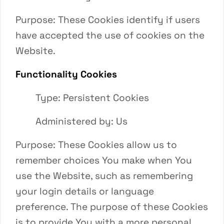
Purpose: These Cookies identify if users
have accepted the use of cookies on the
Website.
Functionality Cookies
Type: Persistent Cookies
Administered by: Us
Purpose: These Cookies allow us to
remember choices You make when You
use the Website, such as remembering
your login details or language
preference. The purpose of these Cookies
is to provide You with a more personal