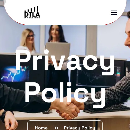
Privacy
Policy
Home
Privacy Policy