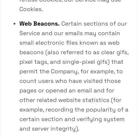
Cookies.
Web Beacons.
Certain sections of our
Service and our emails may contain
small electronic files known as web
beacons (also referred to as clear gifs,
pixel tags, and single-pixel gifs) that
permit the Company, for example, to
count users who have visited those
pages or opened an email and for
other related website statistics (for
example, recording the popularity of a
certain section and verifying system
and server integrity).