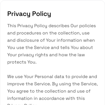
Privacy Policy
This Privacy Policy describes Our policies
and procedures on the collection, use
and disclosure of Your information when
You use the Service and tells You about
Your privacy rights and how the law
protects You.
We use Your Personal data to provide and
improve the Service. By using the Service,
You agree to the collection and use of
information in accordance with this