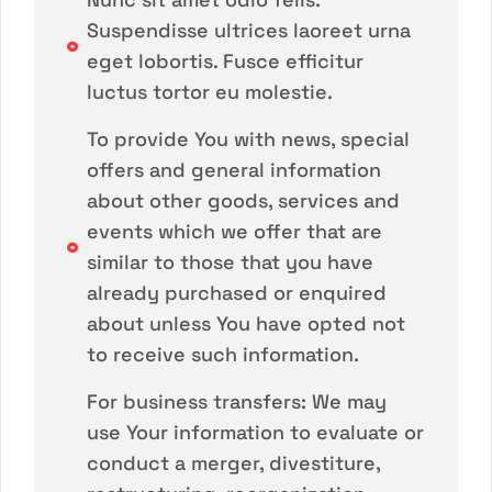
Suspendisse ultrices laoreet urna
eget lobortis. Fusce efficitur
luctus tortor eu molestie.
To provide You with news, special
offers and general information
about other goods, services and
events which we offer that are
similar to those that you have
already purchased or enquired
about unless You have opted not
to receive such information.
For business transfers: We may
use Your information to evaluate or
conduct a merger, divestiture,