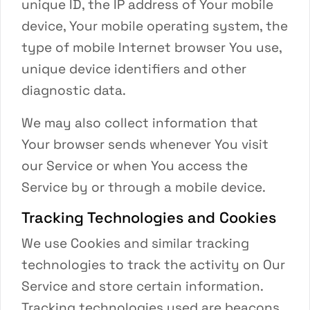
unique ID, the IP address of Your mobile
device, Your mobile operating system, the
type of mobile Internet browser You use,
unique device identifiers and other
diagnostic data.
We may also collect information that
Your browser sends whenever You visit
our Service or when You access the
Service by or through a mobile device.
Tracking Technologies and Cookies
We use Cookies and similar tracking
technologies to track the activity on Our
Service and store certain information.
Tracking technologies used are beacons,