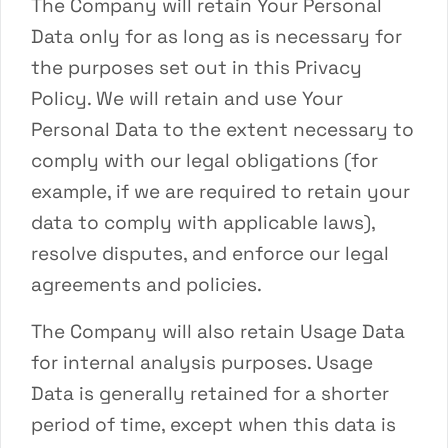
The Company will retain Your Personal
Data only for as long as is necessary for
the purposes set out in this Privacy
Policy. We will retain and use Your
Personal Data to the extent necessary to
comply with our legal obligations (for
example, if we are required to retain your
data to comply with applicable laws),
resolve disputes, and enforce our legal
agreements and policies.
The Company will also retain Usage Data
for internal analysis purposes. Usage
Data is generally retained for a shorter
period of time, except when this data is