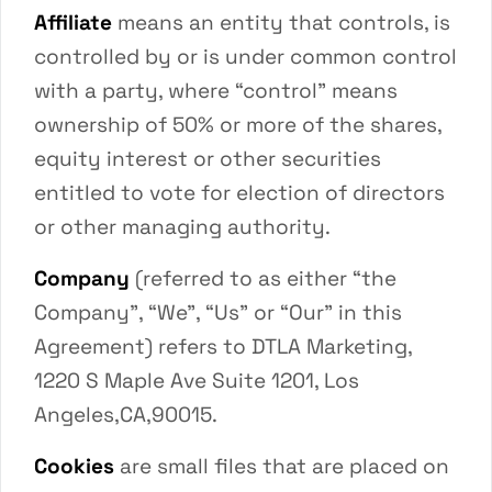
Affiliate
means an entity that controls, is
controlled by or is under common control
with a party, where “control” means
ownership of 50% or more of the shares,
equity interest or other securities
entitled to vote for election of directors
or other managing authority.
Company
(referred to as either “the
Company”, “We”, “Us” or “Our” in this
Agreement) refers to DTLA Marketing,
1220 S Maple Ave Suite 1201, Los
Angeles,CA,90015.
Cookies
are small files that are placed on