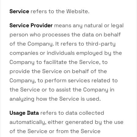
Service
refers to the Website.
Service Provider
means any natural or legal
person who processes the data on behalf
of the Company. It refers to third-party
companies or individuals employed by the
Company to facilitate the Service, to
provide the Service on behalf of the
Company, to perform services related to
the Service or to assist the Company in
analyzing how the Service is used.
Usage Data
refers to data collected
automatically, either generated by the use
of the Service or from the Service