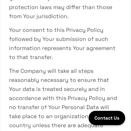
protection laws may differ than those
from Your jurisdiction.
Your consent to this Privacy Policy
followed by Your submission of such
information represents Your agreement
to that transfer.
The Company will take all steps
reasonably necessary to ensure that
Your data is treated securely and in
accordance with this Privacy Policy and
no transfer of Your Personal Data will
take place to an organization or a
Contact Us
country unless there are adequate