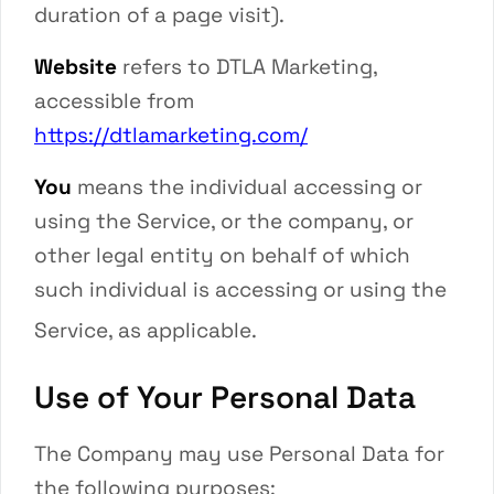
duration of a page visit).
Website
refers to
DTLA Marketing
,
accessible from
https://dtlamarketing.com/
You
means the individual accessing or
using the Service, or the company, or
other legal entity on behalf of which
such individual is accessing or using the
Service, as applicable.
Use of Your Personal Data
The Company may use Personal Data for
the following purposes: