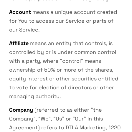
Account
means a unique account created
for You to access our Service or parts of
our Service.
Affiliate
means an entity that controls, is
controlled by or is under common control
with a party, where “control” means
ownership of 50% or more of the shares,
equity interest or other securities entitled
to vote for election of directors or other
managing authority.
Company
(referred to as either “the
Company”, “We”, “Us” or “Our” in this
Agreement) refers to DTLA Marketing, 1220