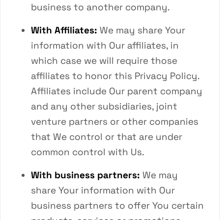
business to another company.
With Affiliates:
We may share Your
information with Our affiliates, in
which case we will require those
affiliates to honor this Privacy Policy.
Affiliates include Our parent company
and any other subsidiaries, joint
venture partners or other companies
that We control or that are under
common control with Us.
With business partners:
We may
share Your information with Our
business partners to offer You certain