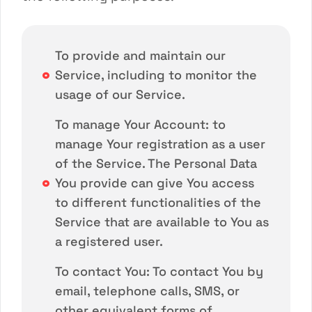
To provide and maintain our
Service, including to monitor the
usage of our Service.
To manage Your Account: to
manage Your registration as a user
of the Service. The Personal Data
You provide can give You access
to different functionalities of the
Service that are available to You as
a registered user.
To contact You: To contact You by
email, telephone calls, SMS, or
other equivalent forms of