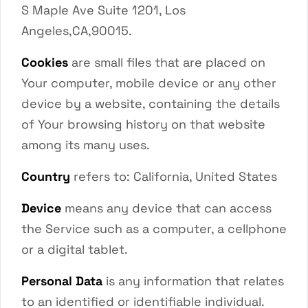
S Maple Ave Suite 1201, Los
Angeles,CA,90015.
Cookies
are small files that are placed on
Your computer, mobile device or any other
device by a website, containing the details
of Your browsing history on that website
among its many uses.
Country
refers to: California, United States
Device
means any device that can access
the Service such as a computer, a cellphone
or a digital tablet.
Personal Data
is any information that relates
to an identified or identifiable individual.