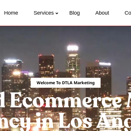
Home
Services
Blog
About
Co
Welcome To DTLA Marketing
d Ecommerce 
cy in Los An