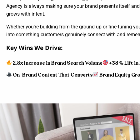
Agency is always making sure your brand presents itself an
grows with intent.
Whether you’re building from the ground up or fine-tuning yo
into something customers genuinely connect with and reme
Key Wins We Drive:
2.8x Increase in Brand Search Volume
+38% Lift in
On-Brand Content That Converts
Brand Equity Gro