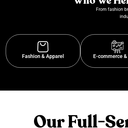
Who We Hel
From fashion br
indu
Fashion & Apparel
E-commerce & 
Our Full-S