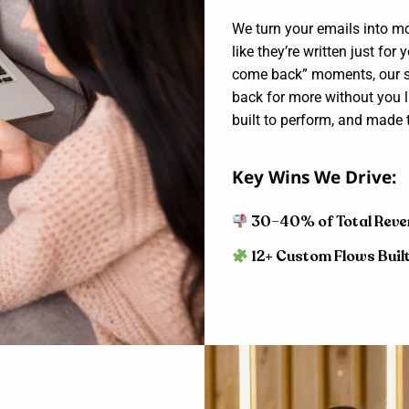
We turn your emails into m
like they’re written just for
come back” moments, our st
back for more without you li
built to perform, and made t
Key Wins We Drive:
30–40% of Total Reve
12+ Custom Flows Buil