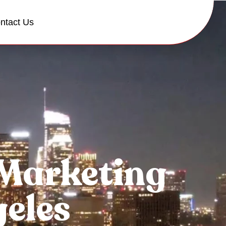
ntact Us
Marketing
geles