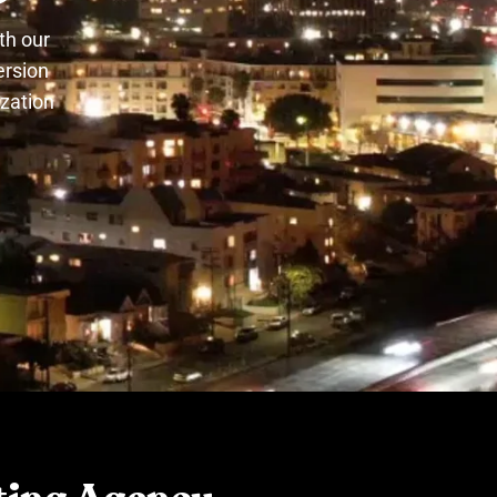
th our
ersion
ization