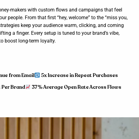
oney-makers with custom flows and campaigns that feel
 your people. From that first “hey, welcome” to the “miss you,
rategies keep your audience warm, clicking, and coming
fting a finger. Every setup is tuned to your brand’s vibe,
o boost long-term loyalty.
nue from Email
5x Increase in Repeat Purchases
t Per Brand
37% Average Open Rate Across Flows