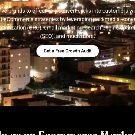
ive brands to effectively convert clicks into customers wi
t eCommerce strategies by leveraging paid media, conv
ptimization (CRO), email marketing, search engine optim
(SEO), and much more.
Get a Free Growth Audit