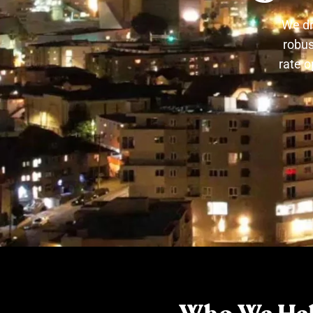
We dr
robus
rate o