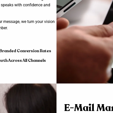
d speaks with confidence and
ur message, we turn your vision
mber.
 Branded Conversion Rates
wth Across All Channels
E-Mail Ma