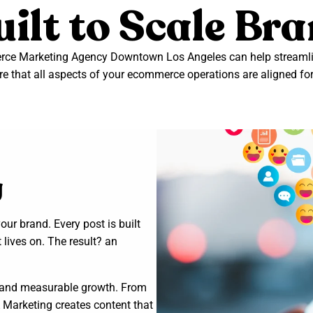
ilt to Scale Br
e Marketing Agency Downtown Los Angeles can help streamlin
e that all aspects of your ecommerce operations are aligned fo
g
ur brand. Every post is built
 lives on. The result? an
es and measurable growth. From
 Marketing creates content that