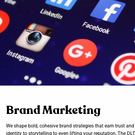
Brand Marketing
We shape bold, cohesive brand strategies that earn trust and
identity to storytelling to even lifting your reputation, The