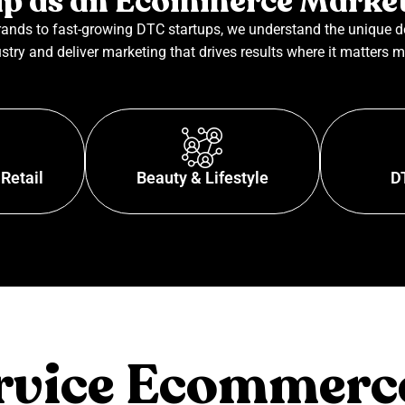
p as an Ecommerce Marke
ands to fast-growing DTC startups, we understand the unique 
stry and deliver marketing that drives results where it matters m
Retail
Beauty & Lifestyle
D
ervice Ecommerc