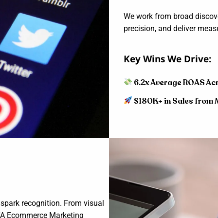
We work from broad discover
precision, and deliver measu
Key Wins We Drive:
6.2x Average ROAS Ac
$180K+ in Sales from 
 spark recognition. From visual
 DLTA Ecommerce Marketing