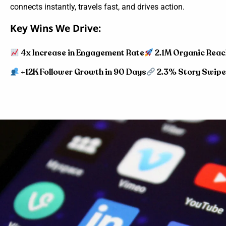
connects instantly, travels fast, and drives action.
Key Wins We Drive:
4x Increase in Engagement Rate
2.1M Organic Reac
+12K Follower Growth in 90 Days
2.3% Story Swip