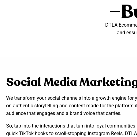
—Bu
DTLA Ecommerc
and ensur
Social Media Marketin
We transform your social channels into a growth engine for yo
on authentic storytelling and content made for the platform it
audience that engages and a brand voice that carries.
So, tap into the interactions that turn into loyal communiti
quick TikTok hooks to scroll-stopping Instagram Reels, DTLA