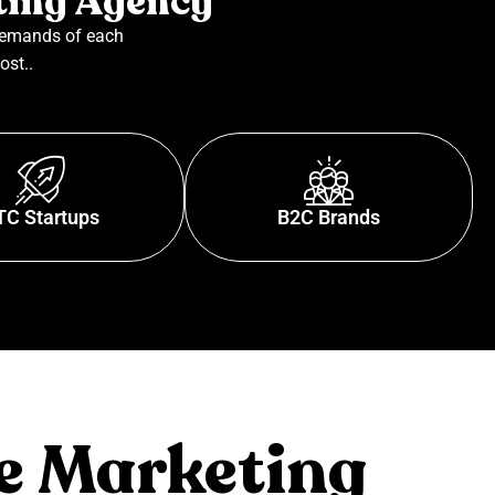
ting Agency
demands of each
ost..
TC Startups
B2C Brands
e Marketing