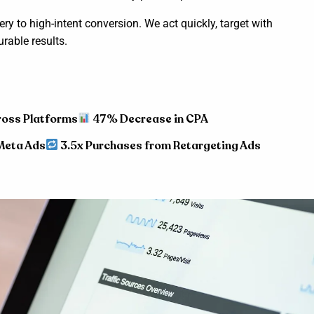
y to high-intent conversion. We act quickly, target with
rable results.
ross Platforms
47% Decrease in CPA
Meta Ads
3.5x Purchases from Retargeting Ads