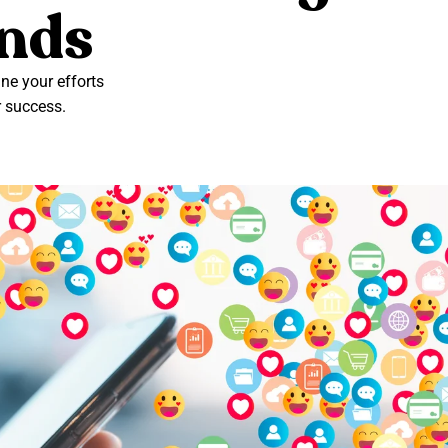
ands
e your efforts
r success.