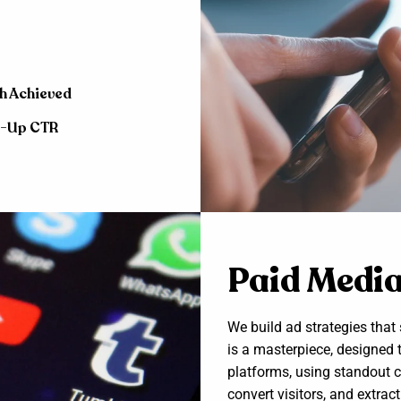
h Achieved
e-Up CTR
Paid Medi
We build ad strategies tha
is a masterpiece, designed 
platforms, using standout c
convert visitors, and extr