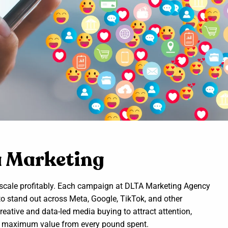
a Marketing
t scale profitably. Each campaign at DLTA Marketing Agency
to stand out across Meta, Google, TikTok, and other
reative and data-led media buying to attract attention,
act maximum value from every pound spent.