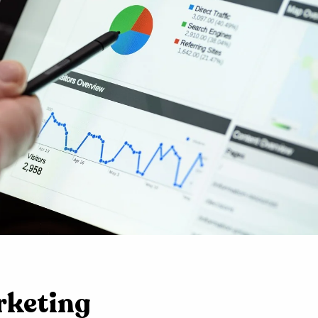
rketing