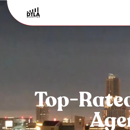
Top-Rate
Agen