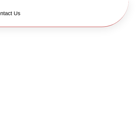
ntact Us
y