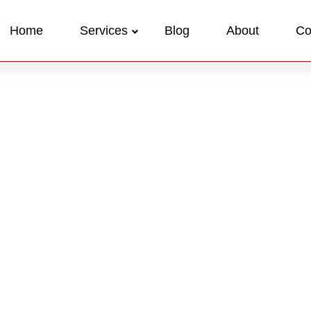
Home
Services
Blog
About
Co
Case Stud