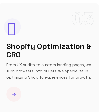
03
Shopify Optimization &
CRO
From UX audits to custom landing pages, we
turn browsers into buyers. We specialize in
optimizing Shopify experiences for growth.