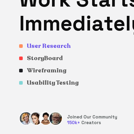
I
m
m
e
d
i
a
t
e
l
User Research
StoryBoard
Wireframing
Usability Testing
Joined Our Community
150
k+
Creators