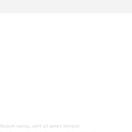
UALITY SERIVCES
 BEST REPAIR ”
ibulum varius, velit sit amet tempor