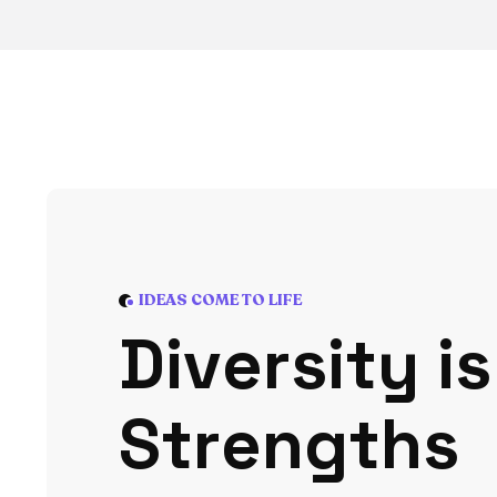
IDEAS COME TO LIFE
D
i
v
e
r
s
i
t
y
i
s
S
t
r
e
n
g
t
h
s