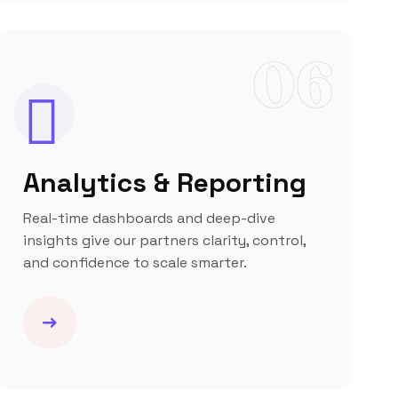
06
Analytics & Reporting
Real-time dashboards and deep-dive
insights give our partners clarity, control,
and confidence to scale smarter.