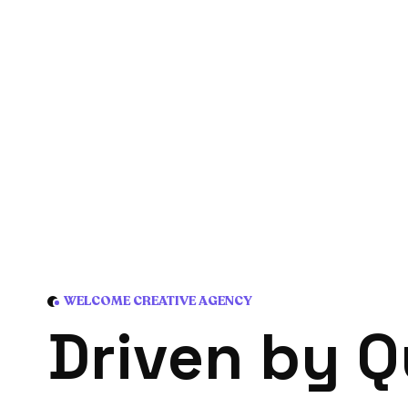
WELCOME CREATIVE AGENCY
D
r
i
v
e
n
b
y
Q