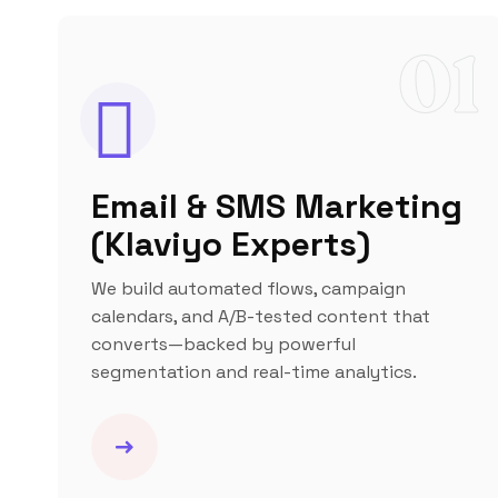
01
Email & SMS Marketing
(Klaviyo Experts)
We build automated flows, campaign
calendars, and A/B-tested content that
converts—backed by powerful
segmentation and real-time analytics.