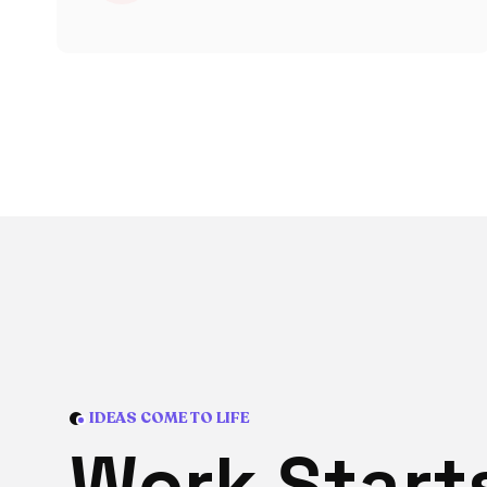
IDEAS COME TO LIFE
W
o
r
k
S
t
a
r
t