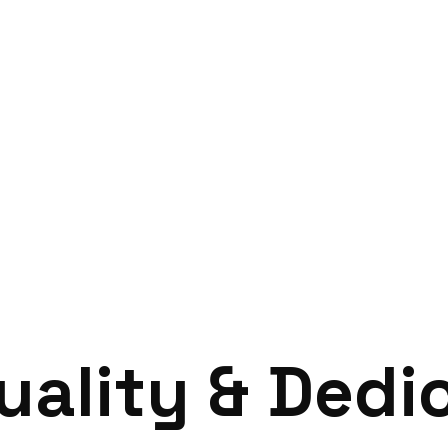
Home
Case Study
u
a
l
i
t
y
&
D
e
d
i