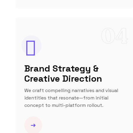
04
Brand Strategy &
Creative Direction
We craft compelling narratives and visual
identities that resonate—from initial
concept to multi-platform rollout.