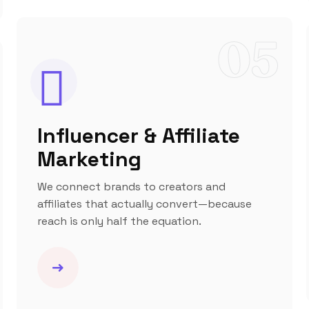
05
Influencer & Affiliate
Marketing
We connect brands to creators and
affiliates that actually convert—because
reach is only half the equation.