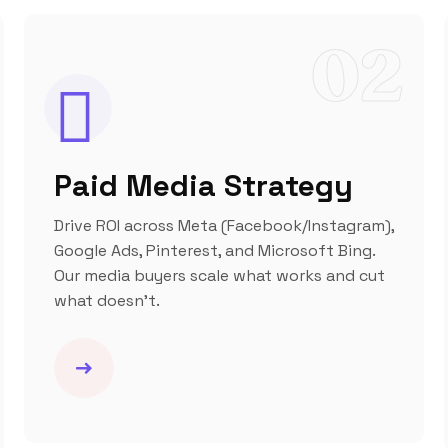
02
Paid Media Strategy
Drive ROI across Meta (Facebook/Instagram),
Google Ads, Pinterest, and Microsoft Bing.
Our media buyers scale what works and cut
what doesn’t.