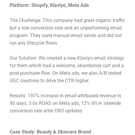
Platform: Shopify, Klaviyo, Meta Ads
The Challenge: This company had great organic traffic
but a low conversion rate and an unperforming email
program. They used manual email sends and did not
run any lifecycle flows.
Our Solution: We created a new Klaviyo email strategy
for them which had a welcome, abandoned cart and a
post-purchase flow. On Meta ads, we also A/B tested
UGC creatives to drive the CTR higher.
Results: 187% increase in email-attributed revenue in
90 days, 3.6x ROAS on Meta ads, 12% lift in sitewide
conversion rate after CRO updates
Case Study: Beauty & Skincare Brand