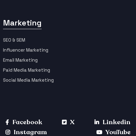
Marketing
SEO & SEM
Influencer Marketing
Email Marketing
Paid Media Marketing
Social Media Marketing
Facebook
X
Linkedin
Instagram
YouTube