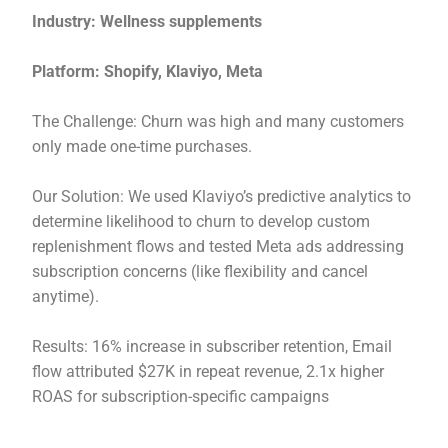
Industry: Wellness supplements
Platform: Shopify, Klaviyo, Meta
The Challenge: Churn was high and many customers
only made one-time purchases.
Our Solution: We used Klaviyo’s predictive analytics to
determine likelihood to churn to develop custom
replenishment flows and tested Meta ads addressing
subscription concerns (like flexibility and cancel
anytime).
Results: 16% increase in subscriber retention, Email
flow attributed $27K in repeat revenue, 2.1x higher
ROAS for subscription-specific campaigns