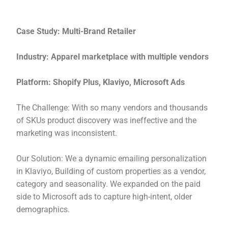
Case Study: Multi-Brand Retailer
Industry: Apparel marketplace with multiple vendors
Platform: Shopify Plus, Klaviyo, Microsoft Ads
The Challenge: With so many vendors and thousands
of SKUs product discovery was ineffective and the
marketing was inconsistent.
Our Solution: We a dynamic emailing personalization
in Klaviyo, Building of custom properties as a vendor,
category and seasonality. We expanded on the paid
side to Microsoft ads to capture high-intent, older
demographics.