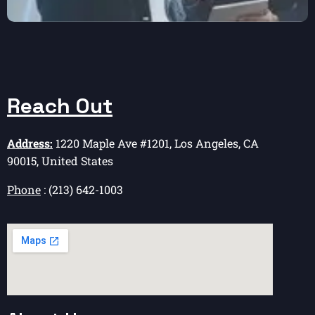
Reach Out
Address:
1220 Maple Ave #1201, Los Angeles, CA
90015, United States
Phone
: (213) 642-1003