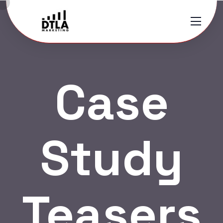
Case
Study
Teasers