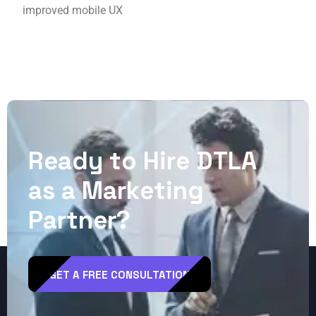
improved mobile UX
R
e
a
d
y
t
o
H
i
r
e
D
T
L
A
a
s
a
M
a
r
k
e
t
i
n
g
P
a
r
t
n
e
r
?
GET A FREE CONSULTATION