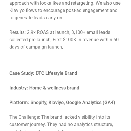
approach with lookalikes and retargeting. We also use
Klaviyo flows to encourage post-ad engagement and
to generate leads early on.
Results: 2.9x ROAS at launch, 3,100+ email leads
collected pre-launch, First $100K in revenue within 60
days of campaign launch,
Case Study: DTC Lifestyle Brand
Industry: Home & wellness brand
Platform: Shopify, Klaviyo, Google Analytics (GA4)
The Challenge: The brand lacked visibility into its
customer journey. They had no analytics structure,