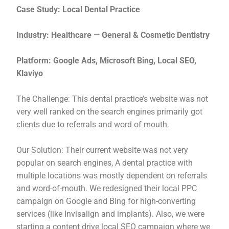
Case Study: Local Dental Practice
Industry: Healthcare — General & Cosmetic Dentistry
Platform: Google Ads, Microsoft Bing, Local SEO,
Klaviyo
The Challenge: This dental practice’s website was not
very well ranked on the search engines primarily got
clients due to referrals and word of mouth.
Our Solution: Their current website was not very
popular on search engines, A dental practice with
multiple locations was mostly dependent on referrals
and word-of-mouth. We redesigned their local PPC
campaign on Google and Bing for high-converting
services (like Invisalign and implants). Also, we were
starting a content drive local SEO campaign where we