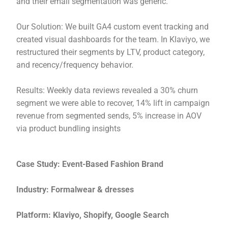
and their email segmentation was generic.
Our Solution: We built GA4 custom event tracking and
created visual dashboards for the team. In Klaviyo, we
restructured their segments by LTV, product category,
and recency/frequency behavior.
Results: Weekly data reviews revealed a 30% churn
segment we were able to recover, 14% lift in campaign
revenue from segmented sends, 5% increase in AOV
via product bundling insights
Case Study: Event-Based Fashion Brand
Industry: Formalwear & dresses
Platform: Klaviyo, Shopify, Google Search