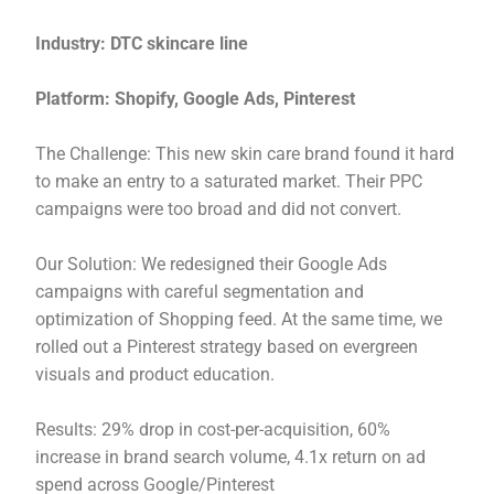
Industry: DTC skincare line
Platform: Shopify, Google Ads, Pinterest
The Challenge: This new skin care brand found it hard
to make an entry to a saturated market. Their PPC
campaigns were too broad and did not convert.
Our Solution: We redesigned their Google Ads
campaigns with careful segmentation and
optimization of Shopping feed. At the same time, we
rolled out a Pinterest strategy based on evergreen
visuals and product education.
Results: 29% drop in cost-per-acquisition, 60%
increase in brand search volume, 4.1x return on ad
spend across Google/Pinterest