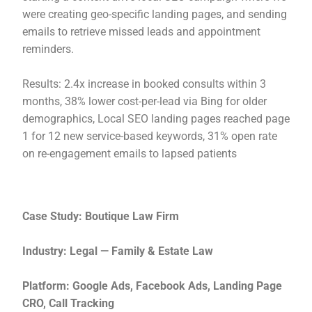
were creating geo-specific landing pages, and sending
emails to retrieve missed leads and appointment
reminders.
Results: 2.4x increase in booked consults within 3
months, 38% lower cost-per-lead via Bing for older
demographics, Local SEO landing pages reached page
1 for 12 new service-based keywords, 31% open rate
on re-engagement emails to lapsed patients
Case Study: Boutique Law Firm
Industry: Legal — Family & Estate Law
Platform: Google Ads, Facebook Ads, Landing Page
CRO, Call Tracking