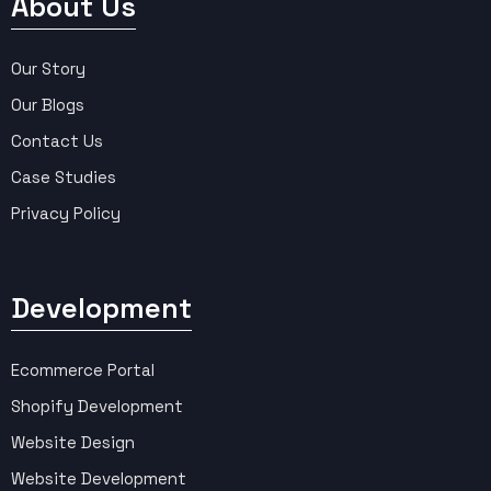
About Us
Our Story
Our Blogs
Contact Us
Case Studies
Privacy Policy
Development
Ecommerce Portal
Shopify Development
Website Design
Website Development