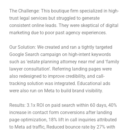
The Challenge: This boutique firm specialized in high-
trust legal services but struggled to generate
consistent online leads. They were skeptical of digital
marketing due to poor past agency experiences.
Our Solution: We created and ran a tightly targeted
Google Search campaign on high-intent keywords
such as ‘estate planning attorney near me’ and ‘family
lawyer consultation’. Referring landing pages were
also redesigned to improve credibility, and call-
tracking solution was integrated. Educational ads
were also run on Meta to build brand visibility.
Results: 3.1x ROI on paid search within 60 days, 40%
increase in contact form conversions after landing
page optimization, 18% lift in call inquiries attributed
to Meta ad traffic, Reduced bounce rate by 27% with