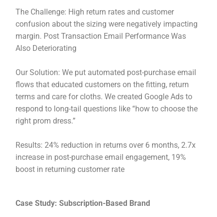
The Challenge: High return rates and customer
confusion about the sizing were negatively impacting
margin. Post Transaction Email Performance Was
Also Deteriorating
Our Solution: We put automated post-purchase email
flows that educated customers on the fitting, return
terms and care for cloths. We created Google Ads to
respond to long-tail questions like “how to choose the
right prom dress.”
Results: 24% reduction in returns over 6 months, 2.7x
increase in post-purchase email engagement, 19%
boost in returning customer rate
Case Study: Subscription-Based Brand