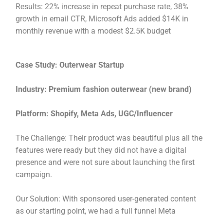
Results: 22% increase in repeat purchase rate, 38%
growth in email CTR, Microsoft Ads added $14K in
monthly revenue with a modest $2.5K budget
Case Study: Outerwear Startup
Industry: Premium fashion outerwear (new brand)
Platform: Shopify, Meta Ads, UGC/Influencer
The Challenge: Their product was beautiful plus all the
features were ready but they did not have a digital
presence and were not sure about launching the first
campaign.
Our Solution: With sponsored user-generated content
as our starting point, we had a full funnel Meta