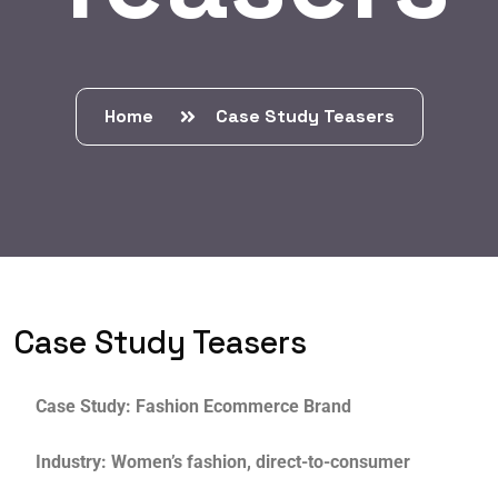
Home
Case Study Teasers
Case Study Teasers
Case Study: Fashion Ecommerce Brand
Industry: Women’s fashion, direct-to-consumer