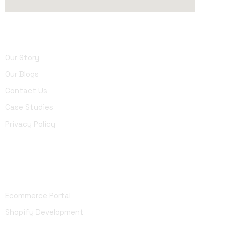
About Us
Our Story
Our Blogs
Contact Us
Case Studies
Privacy Policy
Development
Ecommerce Portal
Shopify Development