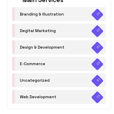
Branding & Illustration
Degital Marketing
Design & Development
E-Commerce
Uncategorized
Web Development