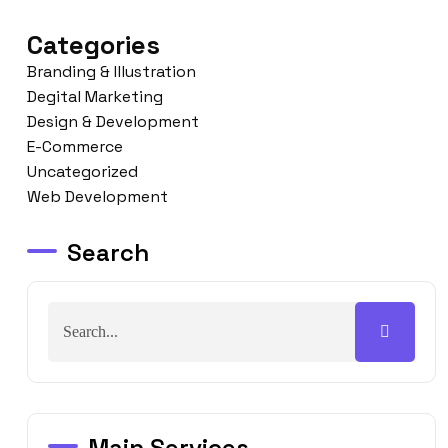
Categories
Branding & Illustration
Degital Marketing
Design & Development
E-Commerce
Uncategorized
Web Development
Search
Main Services