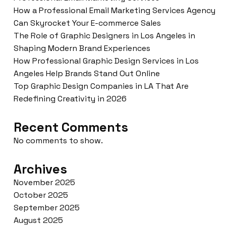
How a Professional Email Marketing Services Agency
Can Skyrocket Your E-commerce Sales
The Role of Graphic Designers in Los Angeles in
Shaping Modern Brand Experiences
How Professional Graphic Design Services in Los
Angeles Help Brands Stand Out Online
Top Graphic Design Companies in LA That Are
Redefining Creativity in 2026
Recent Comments
No comments to show.
Archives
November 2025
October 2025
September 2025
August 2025