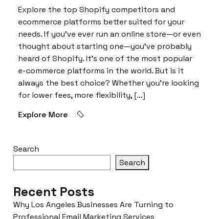
Explore the top Shopify competitors and
ecommerce platforms better suited for your
needs. If you’ve ever run an online store—or even
thought about starting one—you’ve probably
heard of Shopify. It’s one of the most popular
e-commerce platforms in the world. But is it
always the best choice? Whether you’re looking
for lower fees, more flexibility, […]
Explore More
Search
Search
Recent Posts
Why Los Angeles Businesses Are Turning to
Professional Email Marketing Services