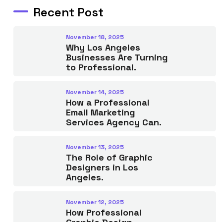
Recent Post
November 18, 2025
Why Los Angeles
Businesses Are Turning
to Professional.
November 14, 2025
How a Professional
Email Marketing
Services Agency Can.
November 13, 2025
The Role of Graphic
Designers in Los
Angeles.
November 12, 2025
How Professional