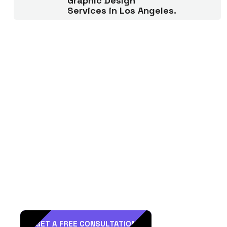
Graphic Design
Services in Los Angeles.
R
e
a
d
y
t
o
H
i
r
e
D
T
L
A
a
s
a
M
a
r
k
e
t
i
n
g
P
a
r
t
n
e
r
?
GET A FREE CONSULTATION