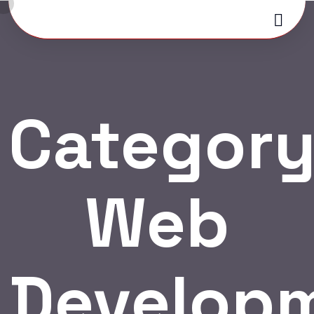
Category
Web
Develop