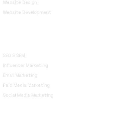
Website Design
Website Development
Marketing
SEO & SEM
Influencer Marketing
Email Marketing
Paid Media Marketing
Social Media Marketing