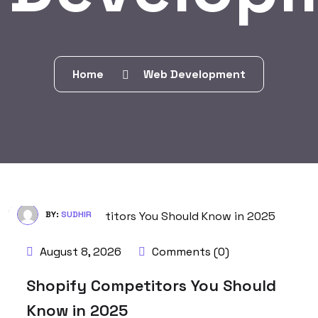
Home
Web Development
BY:
SUDHIR
August 8, 2026
Comments (0)
Shopify Competitors You Should
Know in 2025