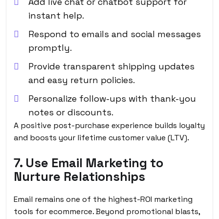
Add live chat or chatbot support for
instant help.
Respond to emails and social messages
promptly.
Provide transparent shipping updates
and easy return policies.
Personalize follow-ups with thank-you
notes or discounts.
A positive post-purchase experience builds loyalty
and boosts your lifetime customer value (LTV).
7. Use Email Marketing to
Nurture Relationships
Email remains one of the highest-ROI marketing
tools for ecommerce. Beyond promotional blasts,