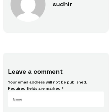
sudhir
Leave a comment
Your email address will not be published.
Required fields are marked
*