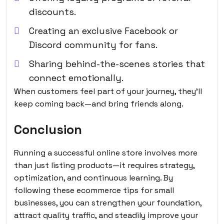
discounts.
Creating an exclusive Facebook or
Discord community for fans.
Sharing behind-the-scenes stories that
connect emotionally.
When customers feel part of your journey, they’ll
keep coming back—and bring friends along.
Conclusion
Running a successful online store involves more
than just listing products—it requires strategy,
optimization, and continuous learning. By
following these ecommerce tips for small
businesses, you can strengthen your foundation,
attract quality traffic, and steadily improve your