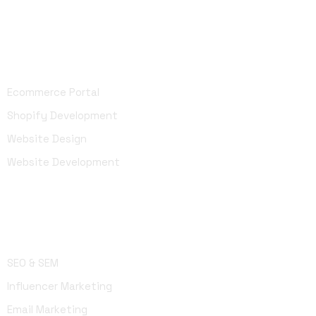
Development
Ecommerce Portal
Shopify Development
Website Design
Website Development
Marketing
SEO & SEM
Influencer Marketing
Email Marketing