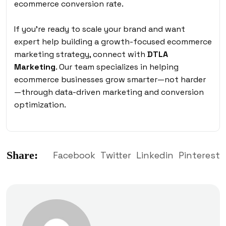
ecommerce conversion rate.
If you’re ready to scale your brand and want
expert help building a growth-focused ecommerce
marketing strategy, connect with
DTLA
Marketing
. Our team specializes in helping
ecommerce businesses grow smarter—not harder
—through data-driven marketing and conversion
optimization.
Share:
Facebook
Twitter
Linkedin
Pinterest