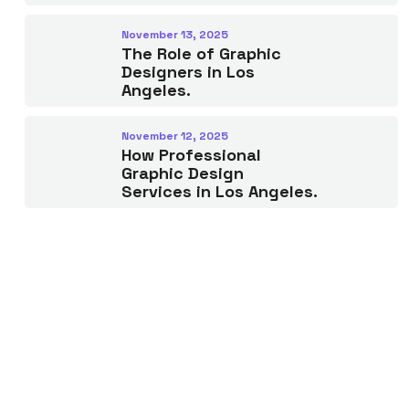
November 13, 2025
The Role of Graphic
Designers in Los
Angeles.
November 12, 2025
How Professional
Graphic Design
Services in Los Angeles.