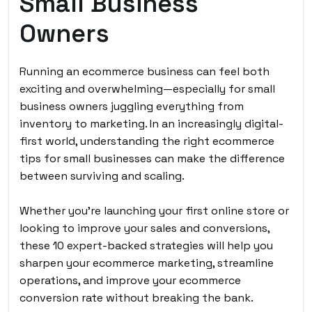
Small Business
Owners
Running an ecommerce business can feel both
exciting and overwhelming—especially for small
business owners juggling everything from
inventory to marketing. In an increasingly digital-
first world, understanding the right ecommerce
tips for small businesses can make the difference
between surviving and scaling.
Whether you’re launching your first online store or
looking to improve your sales and conversions,
these 10 expert-backed strategies will help you
sharpen your ecommerce marketing, streamline
operations, and improve your ecommerce
conversion rate without breaking the bank.