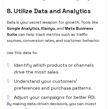
8. Utilize Data and Analytics
Data is your secret weapon for growth. Tools like
Google Analytics
,
Klaviyo
, and
Meta Business
Suite
can help track metrics such as traffic
sources, conversion rates, and customer behavior.
Use this data to:
Identify which products or channels
drive the most sales.
Understand your customers’
preferences and purchase patterns.
Adjust your campaigns for better ROI.
By making data-driven decisions, you can invest