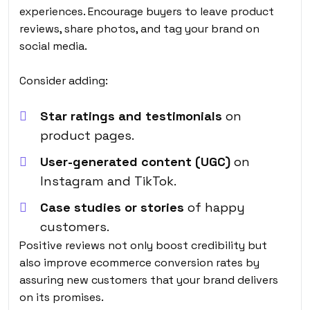
experiences. Encourage buyers to leave product
reviews, share photos, and tag your brand on
social media.
Consider adding:
Star ratings and testimonials
on
product pages.
User-generated content (UGC)
on
Instagram and TikTok.
Case studies or stories
of happy
customers.
Positive reviews not only boost credibility but
also
improve ecommerce conversion rates
by
assuring new customers that your brand delivers
on its promises.