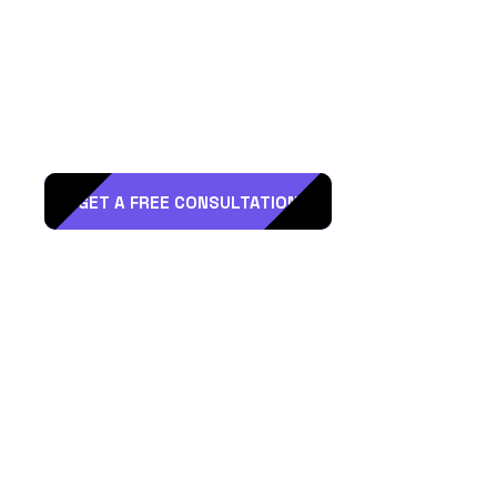
R
e
a
d
y
t
o
H
i
r
e
D
T
L
A
a
s
a
M
a
r
k
e
t
i
n
g
P
a
r
t
n
e
r
?
GET A FREE CONSULTATION
Reach Out
Address:
1220 Maple Ave #1201, Los Angeles, CA