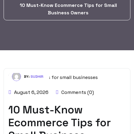
10 Must-Know Ecommerce Tips for Small
Business Owners
BY:
SUDHIR
August 6, 2026
Comments (0)
10 Must-Know
Ecommerce Tips for