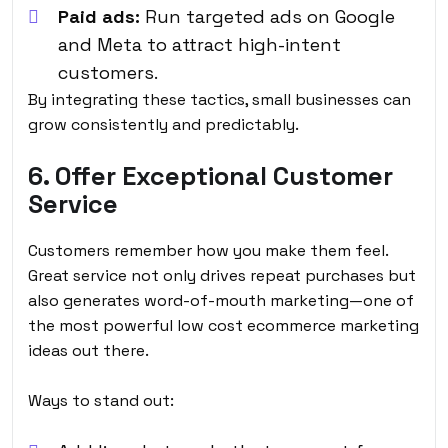
Paid ads:
Run targeted ads on Google
and Meta to attract high-intent
customers.
By integrating these tactics, small businesses can
grow consistently and predictably.
6. Offer Exceptional Customer
Service
Customers remember how you make them feel.
Great service not only drives repeat purchases but
also generates word-of-mouth marketing—one of
the most powerful
low cost ecommerce marketing
ideas
out there.
Ways to stand out: