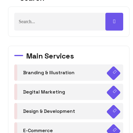
Main Services
Branding & Illustration
Degital Marketing
Design & Development
E-Commerce