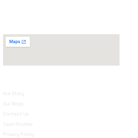
90015, United States
Phone
: (213) 642-1003
About Us
Our Story
Our Blogs
Contact Us
Case Studies
Privacy Policy