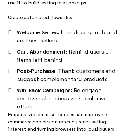
use it to build lasting relationships.
Create automated flows like:
Welcome Series:
Introduce your brand
and bestsellers.
Cart Abandonment:
Remind users of
items left behind.
Post-Purchase:
Thank customers and
suggest complementary products.
Win-Back Campaigns:
Re-engage
inactive subscribers with exclusive
offers.
Personalized email sequences can improve e-
commerce conversion rates by reactivating
interest and turning browsers into loyal buyers.