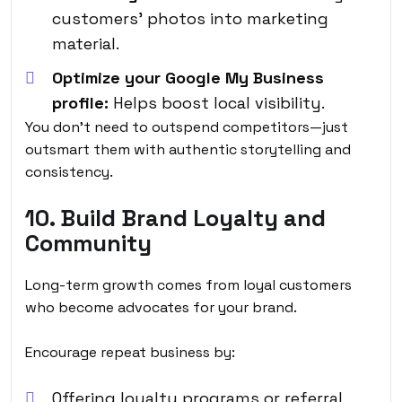
customers’ photos into marketing
material.
Optimize your Google My Business
profile:
Helps boost local visibility.
You don’t need to outspend competitors—just
outsmart them with authentic storytelling and
consistency.
10. Build Brand Loyalty and
Community
Long-term growth comes from loyal customers
who become advocates for your brand.
Encourage repeat business by:
Offering loyalty programs or referral