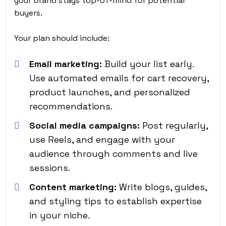
your brand stays top-of-mind for potential
buyers.
Your plan should include:
Email marketing:
Build your list early.
Use automated emails for cart recovery,
product launches, and personalized
recommendations.
Social media campaigns:
Post regularly,
use Reels, and engage with your
audience through comments and live
sessions.
Content marketing:
Write blogs, guides,
and styling tips to establish expertise
in your niche.