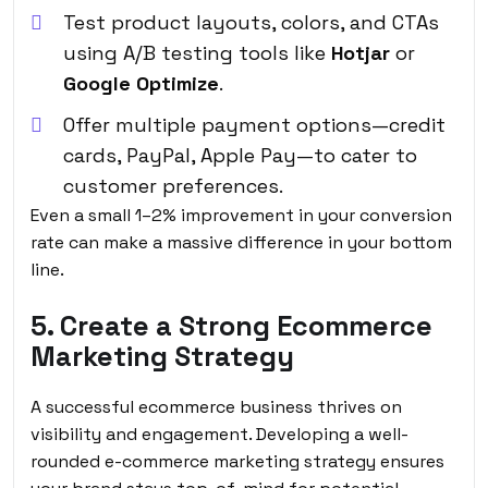
Test product layouts, colors, and CTAs
using A/B testing tools like
Hotjar
or
Google Optimize
.
Offer multiple payment options—credit
cards,
PayPal
, Apple Pay—to cater to
customer preferences.
Even a small 1–2% improvement in your conversion
rate can make a massive difference in your bottom
line.
5. Create a Strong Ecommerce
Marketing Strategy
A successful ecommerce business thrives on
visibility and engagement. Developing a well-
rounded e-commerce marketing strategy ensures