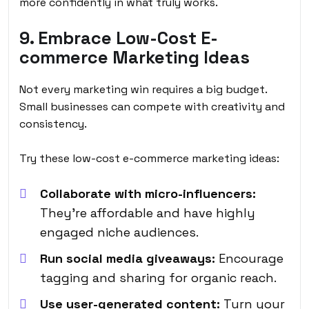
more confidently in what truly works.
9. Embrace Low-Cost E-
commerce Marketing Ideas
Not every marketing win requires a big budget.
Small businesses can compete with creativity and
consistency.
Try these low-cost e-commerce marketing ideas:
Collaborate with micro-influencers:
They’re affordable and have highly
engaged niche audiences.
Run social media giveaways:
Encourage
tagging and sharing for organic reach.
Use user-generated content:
Turn your