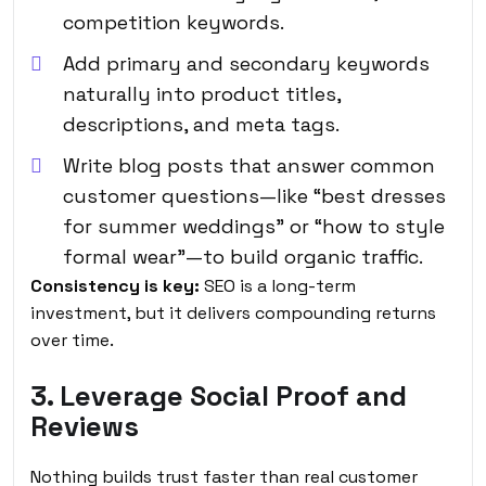
competition keywords.
Add primary and secondary keywords
naturally into product titles,
descriptions, and meta tags.
Write blog posts that answer common
customer questions—like “best dresses
for summer weddings” or “how to style
formal wear”—to build organic traffic.
Consistency is key:
SEO is a long-term
investment, but it delivers compounding returns
over time.
3. Leverage Social Proof and
Reviews
Nothing builds trust faster than real customer