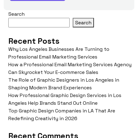
Search
Search
Recent Posts
Why Los Angeles Businesses Are Turning to
Professional Email Marketing Services
How a Professional Email Marketing Services Agency
Can Skyrocket Your E-commerce Sales
The Role of Graphic Designers in Los Angeles in
Shaping Modern Brand Experiences
How Professional Graphic Design Services in Los
Angeles Help Brands Stand Out Online
Top Graphic Design Companies in LA That Are
Redefining Creativity in 2026
Recent Comments