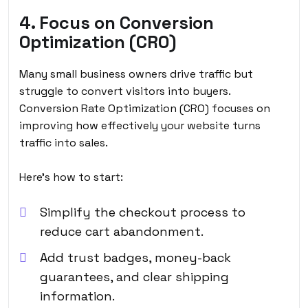
4. Focus on Conversion
Optimization (CRO)
Many small business owners drive traffic but
struggle to convert visitors into buyers.
Conversion Rate Optimization (CRO) focuses on
improving how effectively your website turns
traffic into sales.
Here’s how to start:
Simplify the checkout process to
reduce cart abandonment.
Add trust badges, money-back
guarantees, and clear shipping
information.