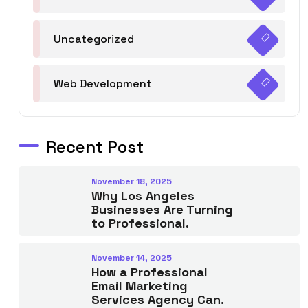
Uncategorized
Web Development
Recent Post
November 18, 2025
Why Los Angeles
Businesses Are Turning
to Professional.
November 14, 2025
How a Professional
Email Marketing
Services Agency Can.