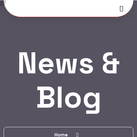
News &
Blog
Home