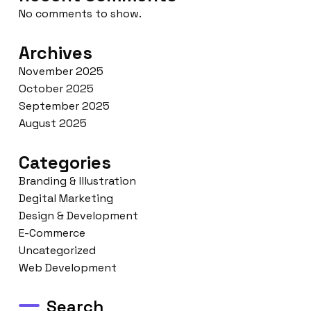
No comments to show.
Archives
November 2025
October 2025
September 2025
August 2025
Categories
Branding & Illustration
Degital Marketing
Design & Development
E-Commerce
Uncategorized
Web Development
Search