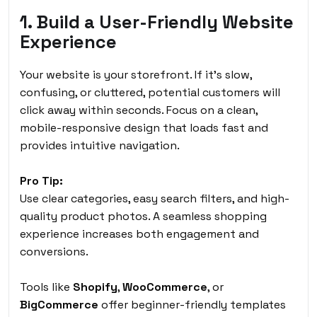
1. Build a User-Friendly Website
Experience
Your website is your storefront. If it’s slow,
confusing, or cluttered, potential customers will
click away within seconds. Focus on a clean,
mobile-responsive design that loads fast and
provides intuitive navigation.
Pro Tip:
Use clear categories, easy search filters, and high-
quality product photos. A seamless shopping
experience increases both engagement and
conversions.
Tools like
Shopify
,
WooCommerce
, or
BigCommerce
offer beginner-friendly templates