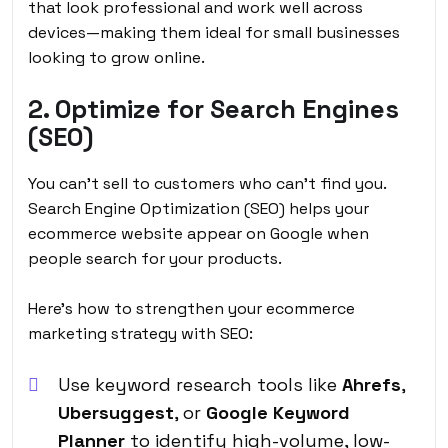
that look professional and work well across
devices—making them ideal for small businesses
looking to grow online.
2. Optimize for Search Engines
(SEO)
You can’t sell to customers who can’t find you.
Search Engine Optimization (SEO) helps your
ecommerce website appear on Google when
people search for your products.
Here’s how to strengthen your
ecommerce
marketing strategy
with SEO:
Use keyword research tools like
Ahrefs
,
Ubersuggest
, or
Google Keyword
Planner
to identify high-volume, low-