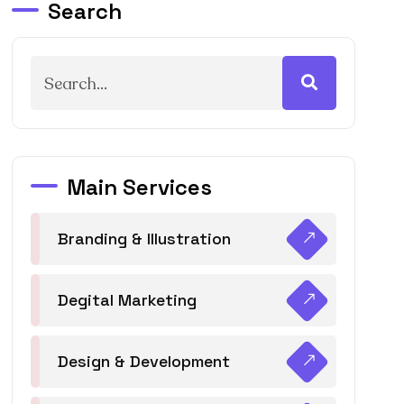
Search
Main Services
Branding & Illustration
Degital Marketing
Design & Development