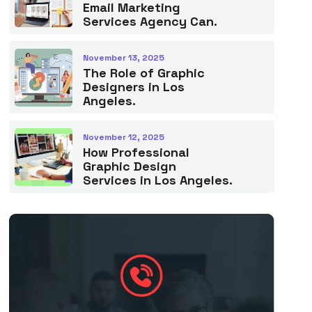
Email Marketing
Services Agency Can.
November 13, 2025
The Role of Graphic
Designers in Los
Angeles.
November 12, 2025
How Professional
Graphic Design
Services in Los Angeles.