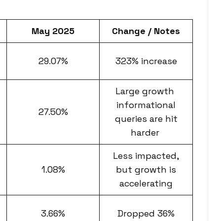
May 2025
Change / Notes
29.07%
323% increase
Large growth
informational
27.50%
queries are hit
harder
Less impacted,
1.08%
but growth is
accelerating
3.66%
Dropped 36%