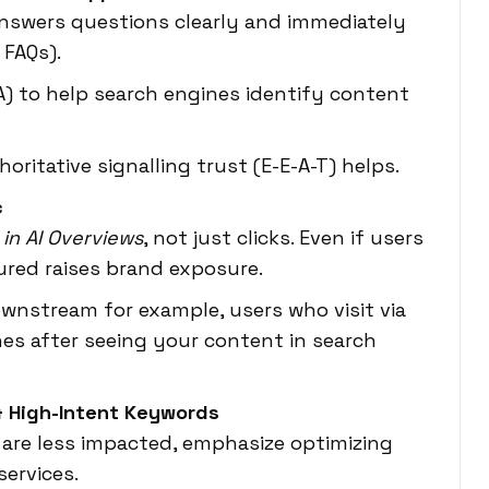
answers questions clearly and immediately
 FAQs).
) to help search engines identify content
ritative signalling trust (E-E-A-T) helps.
c
y in AI Overviews
, not just clicks. Even if users
tured raises brand exposure.
wnstream for example, users who visit via
hes after seeing your content in search
 & High-Intent Keywords
 are less impacted, emphasize optimizing
services.