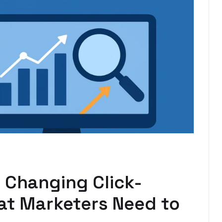
 Changing Click-
t Marketers Need to