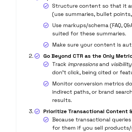
Structure content so that it 
(use summaries, bullet points,
Use markups/schema (FAQ, Q&A
suited for these summaries.
Make sure your content is autho
Go Beyond CTR as the Only Metri
Track
impressions
and
visibilit
don’t click, being cited or fea
Monitor conversion metrics do
indirect paths, or brand searc
results.
Prioritize Transactional Content
Because transactional queries
for them if you sell products/