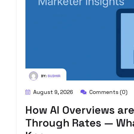
BY:
SUDHIR
August 9, 2026
Comments (0)
How AI Overviews are
Through Rates — Wha