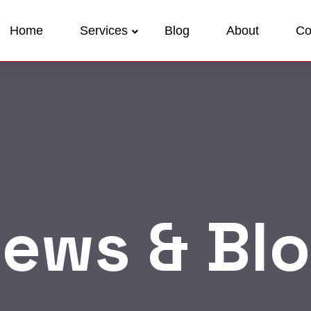
Home
Services
Blog
About
Co
ews & Bl