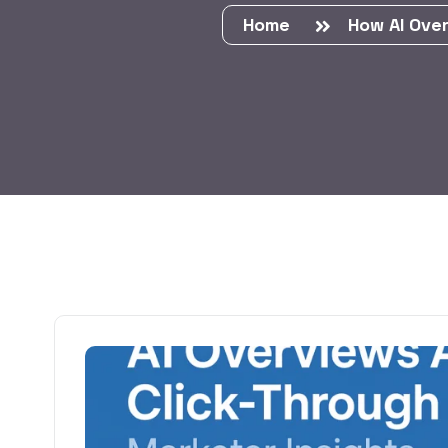
Home
How AI Ove