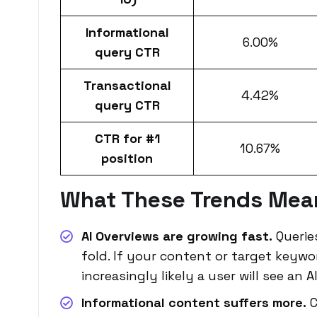
Informational
6.00%
query CTR
Transactional
4.42%
query CTR
CTR for #1
10.67%
position
What These Trends Mea
AI Overviews are growing fast.
Querie
fold. If your content or target keywor
increasingly likely a user will see an
Informational content suffers more.
C