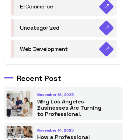
E-Commerce
Uncategorized
Web Development
Recent Post
November 18, 2025
Why Los Angeles
Businesses Are Turning
to Professional.
November 14, 2025
How a Professional