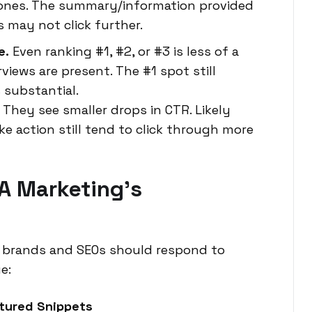
 ones. The summary/information provided
 may not click further.
e.
Even ranking #1, #2, or #3 is less of a
views are present. The #1 spot still
 substantial.
They see smaller drops in CTR. Likely
e action still tend to click through more
A Marketing’s
ve brands and SEOs should respond to
e:
atured Snippets