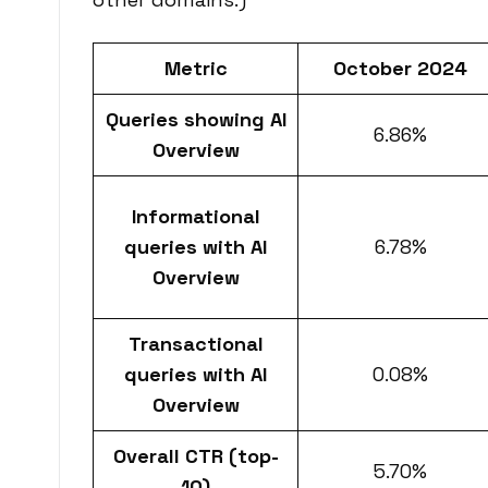
Metric
October 2024
Queries showing AI
6.86%
Overview
Informational
queries with AI
6.78%
Overview
Transactional
queries with AI
0.08%
Overview
Overall CTR (top-
5.70%
10)