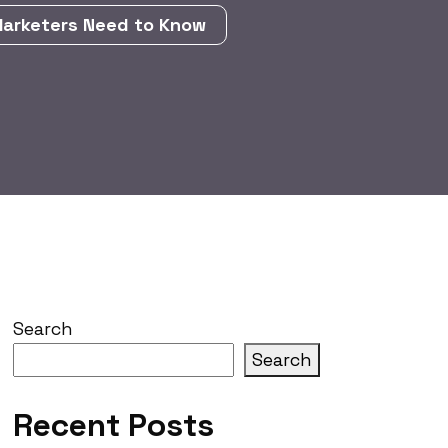
Marketers Need to Know
Search
Search
Recent Posts