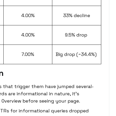
4.00%
33% decline
4.00%
9.5% drop
7.00%
Big drop (~34.4%)
n
s that trigger them have jumped several‐
ds are informational in nature, it’s
 AI Overview before seeing your page.
TRs for informational queries dropped