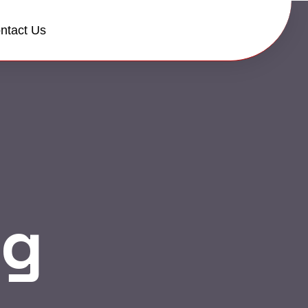
ntact Us
og