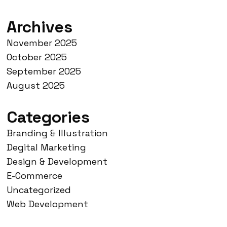
Archives
November 2025
October 2025
September 2025
August 2025
Categories
Branding & Illustration
Degital Marketing
Design & Development
E-Commerce
Uncategorized
Web Development