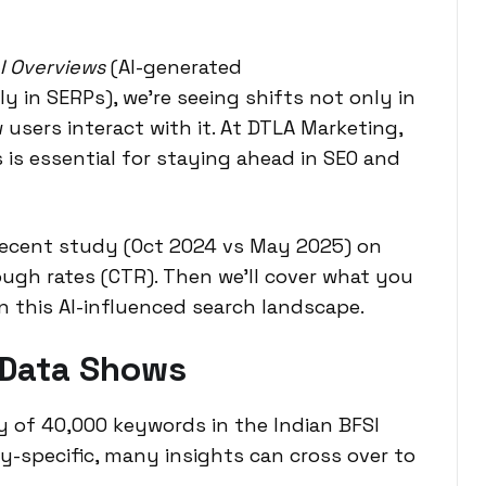
I Overviews
(AI-generated
y in SERPs), we’re seeing shifts not only in
users interact with it. At
DTLA Marketing
,
is essential for staying ahead in SEO and
 recent study (Oct 2024 vs May 2025) on
ough rates (CTR). Then we’ll cover what you
n this AI-influenced search landscape.
 Data Shows
y of 40,000 keywords in the Indian BFSI
ry-specific, many insights can cross over to