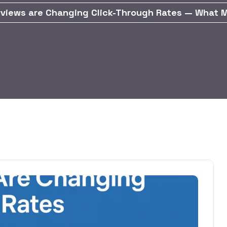
rviews are Changing Click-Through Rates — What 