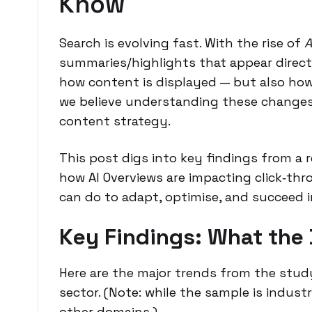
Know
Search is evolving fast. With the rise of
A
summaries/highlights that appear directl
how content is displayed — but also how 
we believe understanding these changes 
content strategy.
This post digs into key findings from a
how AI Overviews are impacting click‐thr
can do to adapt, optimise, and succeed i
Key Findings: What the
Here are the major trends from the stud
sector. (Note: while the sample is indust
other domains.)