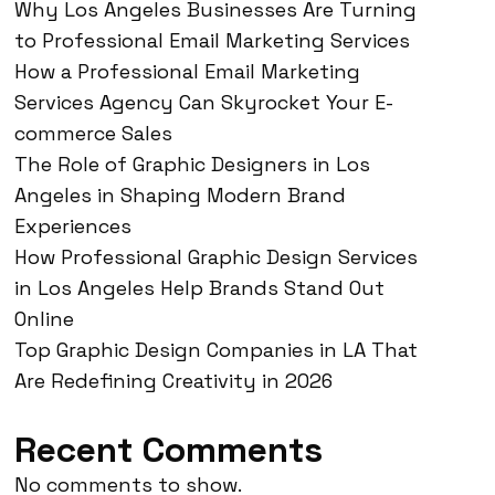
Why Los Angeles Businesses Are Turning
to Professional Email Marketing Services
How a Professional Email Marketing
Services Agency Can Skyrocket Your E-
commerce Sales
The Role of Graphic Designers in Los
Angeles in Shaping Modern Brand
Experiences
How Professional Graphic Design Services
in Los Angeles Help Brands Stand Out
Online
Top Graphic Design Companies in LA That
Are Redefining Creativity in 2026
Recent Comments
No comments to show.