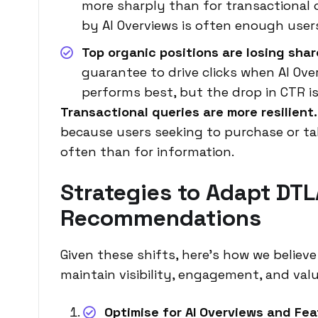
more sharply than for transactional
by AI Overviews is often enough users
Top organic positions are losing shar
guarantee to drive clicks when AI Over
performs best, but the drop in CTR is
Transactional queries are more resilient.
because users seeking to purchase or tak
often than for information.
Strategies to Adapt DTL
Recommendations
Given these shifts, here’s how we belie
maintain visibility, engagement, and valu
Optimise for AI Overviews and Fe