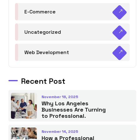
E-Commerce
Uncategorized
Web Development
Recent Post
November 18, 2025
Why Los Angeles
Businesses Are Turning
to Professional.
November 14, 2025
How a Professional