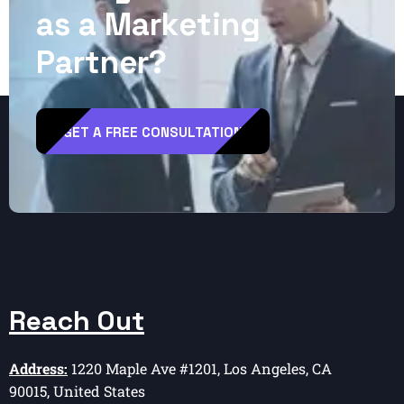
a
s
a
M
a
r
k
e
t
i
n
g
P
a
r
t
n
e
r
?
GET A FREE CONSULTATION
Reach Out
Address:
1220 Maple Ave #1201, Los Angeles, CA
90015, United States