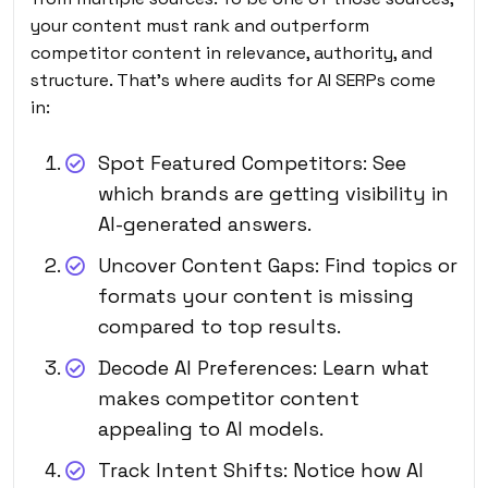
your content must rank and outperform
competitor content in relevance, authority, and
structure. That’s where audits for AI SERPs come
in:
Spot Featured Competitors: See
which brands are getting visibility in
AI-generated answers.
Uncover Content Gaps: Find topics or
formats your content is missing
compared to top results.
Decode AI Preferences: Learn what
makes competitor content
appealing to AI models.
Track Intent Shifts: Notice how AI