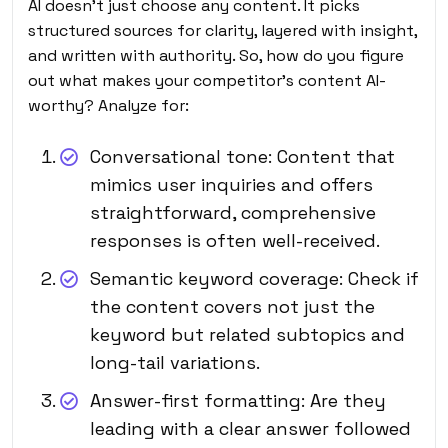
AI doesn’t just choose any content. It picks
structured sources for clarity, layered with insight,
and written with authority. So, how do you figure
out what makes your competitor’s content AI-
worthy? Analyze for:
Conversational tone: Content that
mimics user inquiries and offers
straightforward, comprehensive
responses is often well-received.
Semantic keyword coverage: Check if
the content covers not just the
keyword but related subtopics and
long-tail variations.
Answer-first formatting: Are they
leading with a clear answer followed