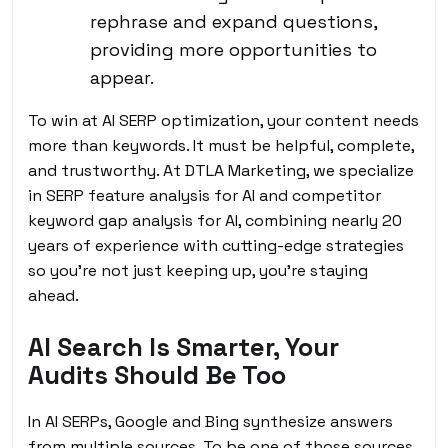
rephrase and expand questions,
providing more opportunities to
appear.
To win at AI SERP optimization, your content needs
more than keywords. It must be helpful, complete,
and trustworthy. At
DTLA Marketing
, we specialize
in SERP feature analysis for AI and competitor
keyword gap analysis for AI, combining nearly 20
years of experience with cutting-edge strategies
so you’re not just keeping up, you’re staying
ahead.
AI Search Is Smarter, Your
Audits Should Be Too
In AI SERPs, Google and Bing synthesize answers
from multiple sources. To be one of those sources,