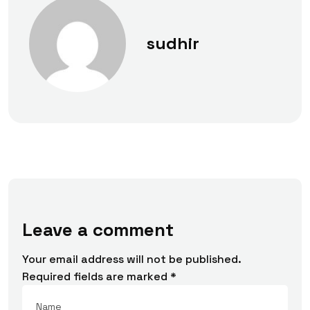
sudhir
Leave a comment
Your email address will not be published.
Required fields are marked
*