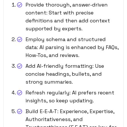
Provide thorough, answer-driven
content: Start with precise
definitions and then add context
supported by experts.
Employ schema and structured
data: AI parsing is enhanced by FAQs,
How-Tos, and reviews.
Add AI-friendly formatting: Use
concise headings, bullets, and
strong summaries.
Refresh regularly: AI prefers recent
insights, so keep updating.
Build E-E-A-T: Experience, Expertise,
Authoritativeness, and