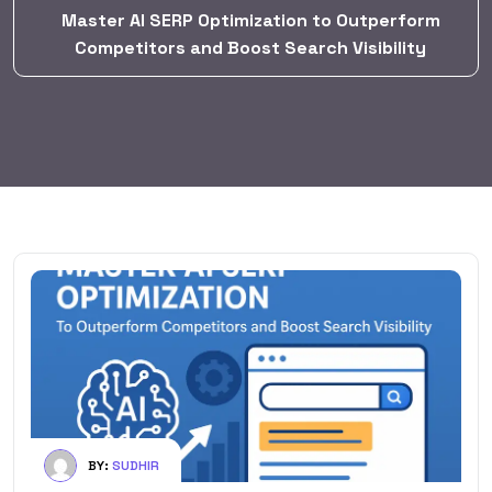
Master AI SERP Optimization to Outperform
Competitors and Boost Search Visibility
BY:
SUDHIR