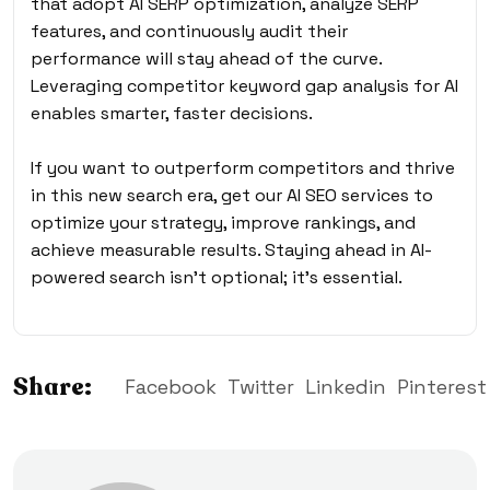
that adopt AI SERP optimization, analyze SERP
features, and continuously audit their
performance will stay ahead of the curve.
Leveraging competitor keyword gap analysis for AI
enables smarter, faster decisions.
If you want to outperform competitors and thrive
in this new search era, get our AI SEO services to
optimize your strategy, improve rankings, and
achieve measurable results. Staying ahead in AI-
powered search isn’t optional; it’s essential.
Share:
Facebook
Twitter
Linkedin
Pinterest