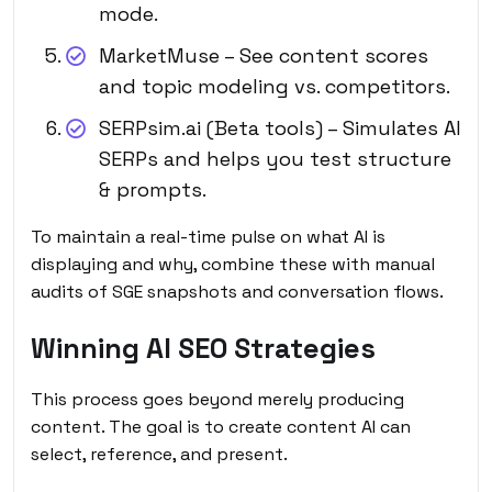
mode.
MarketMuse – See content scores
and topic modeling vs. competitors.
SERPsim.ai (Beta tools) – Simulates AI
SERPs and helps you test structure
& prompts.
To maintain a real-time pulse on what AI is
displaying and why, combine these with manual
audits of SGE snapshots and conversation flows.
Winning AI SEO Strategies
This process goes beyond merely producing
content. The goal is to create content AI can
select, reference, and present.