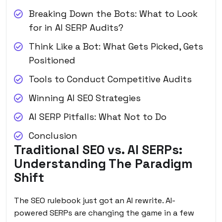
Breaking Down the Bots: What to Look
for in AI SERP Audits?
Think Like a Bot: What Gets Picked, Gets
Positioned
Tools to Conduct Competitive Audits
Winning AI SEO Strategies
AI SERP Pitfalls: What Not to Do
Conclusion
Traditional SEO vs. AI SERPs:
Understanding The Paradigm
Shift
The SEO rulebook just got an AI rewrite. AI-
powered SERPs are changing the game in a few