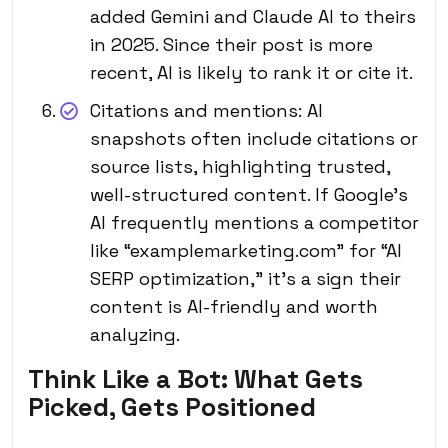
added Gemini and Claude AI to theirs
in 2025. Since their post is more
recent, AI is likely to rank it or cite it.
Citations and mentions: AI
snapshots often include citations or
source lists, highlighting trusted,
well-structured content. If Google’s
AI frequently mentions a competitor
like “examplemarketing.com” for “AI
SERP optimization,” it’s a sign their
content is AI-friendly and worth
analyzing.
Think Like a Bot: What Gets
Picked, Gets Positioned