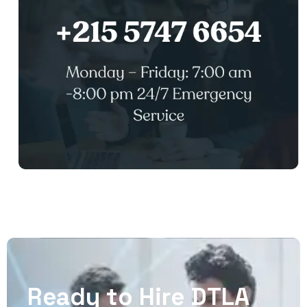
R
e
a
d
y
t
o
H
i
r
e
D
T
L
A