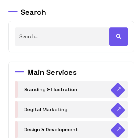
Search
Main Services
Branding & Illustration
Degital Marketing
Design & Development