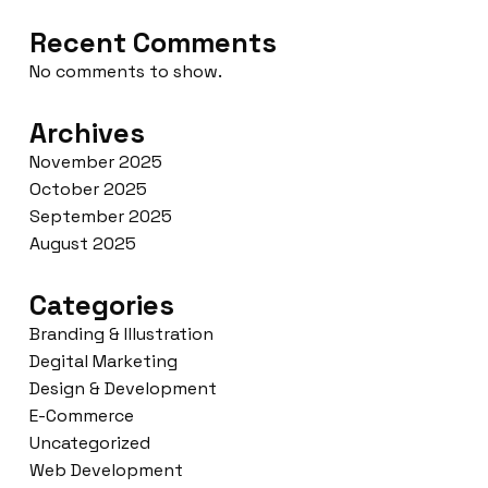
Recent Comments
No comments to show.
Archives
November 2025
October 2025
September 2025
August 2025
Categories
Branding & Illustration
Degital Marketing
Design & Development
E-Commerce
Uncategorized
Web Development