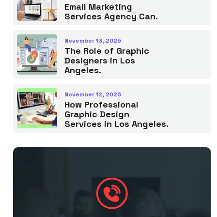
Email Marketing
Services Agency Can.
November 13, 2025
The Role of Graphic
Designers in Los
Angeles.
November 12, 2025
How Professional
Graphic Design
Services in Los Angeles.