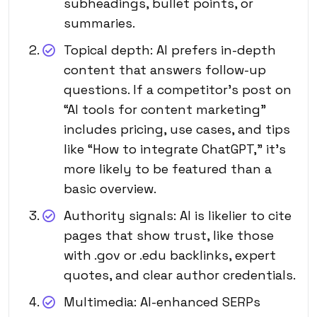
subheadings, bullet points, or
summaries.
Topical depth: AI prefers in-depth
content that answers follow-up
questions. If a competitor’s post on
“AI tools for content marketing”
includes pricing, use cases, and tips
like “How to integrate
ChatGPT
,” it’s
more likely to be featured than a
basic overview.
Authority signals: AI is likelier to cite
pages that show trust, like those
with .gov or .edu backlinks, expert
quotes, and clear author credentials.
Multimedia: AI-enhanced SERPs