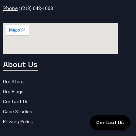
Phone
: (213) 642-1003
About Us
Our Story
Our Blogs
Contact Us
Case Studies
Privacy Policy
Contact Us