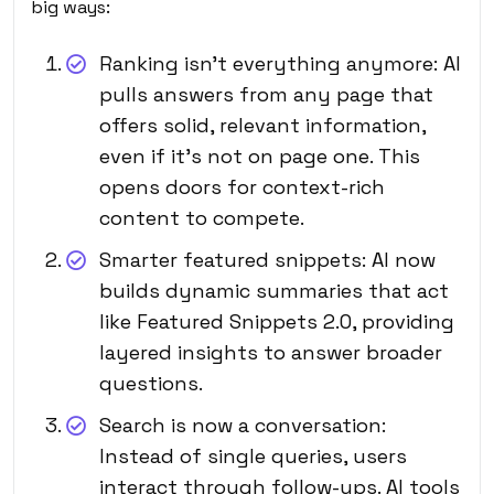
big ways:
Ranking isn’t everything anymore: AI
pulls answers from any page that
offers solid, relevant information,
even if it’s not on page one. This
opens doors for context-rich
content to compete.
Smarter featured snippets: AI now
builds dynamic summaries that act
like Featured Snippets 2.0, providing
layered insights to answer broader
questions.
Search is now a conversation:
Instead of single queries, users
interact through follow-ups. AI tools