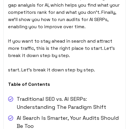
gap analysis for AI, which helps you find what your
competitors rank for and what you don’t. Finally,
we’ll show you how to run audits for AI SERPs,
enabling you to improve over time.
If you want to stay ahead in search and attract
more traffic, this is the right place to start. Let’s
break it down step by step.
start. Let’s break it down step by step.
Table of Contents
Traditional SEO vs. AI SERPs:
Understanding The Paradigm Shift
AI Search Is Smarter, Your Audits Should
Be Too