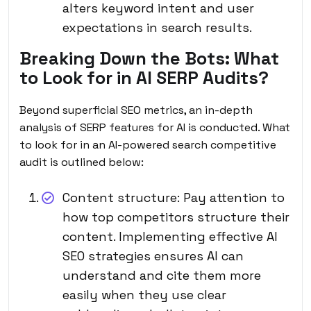
alters keyword intent and user
expectations in search results.
Breaking Down the Bots: What
to Look for in AI SERP Audits?
Beyond superficial SEO metrics, an in-depth
analysis of SERP features for AI is conducted. What
to look for in an AI-powered search competitive
audit is outlined below:
Content structure: Pay attention to
how top competitors structure their
content. Implementing effective AI
SEO strategies ensures AI can
understand and cite them more
easily when they use clear