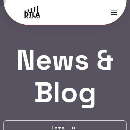
News &
Blog
Home