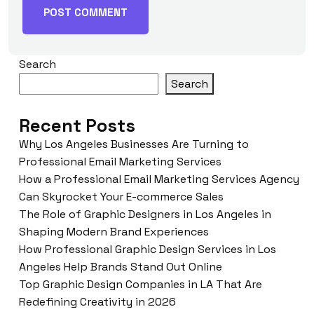
Search
Search
Recent Posts
Why Los Angeles Businesses Are Turning to
Professional Email Marketing Services
How a Professional Email Marketing Services Agency
Can Skyrocket Your E-commerce Sales
The Role of Graphic Designers in Los Angeles in
Shaping Modern Brand Experiences
How Professional Graphic Design Services in Los
Angeles Help Brands Stand Out Online
Top Graphic Design Companies in LA That Are
Redefining Creativity in 2026