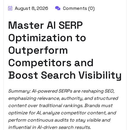
August 8, 2026
Comments (0)
Master AI SERP
Optimization to
Outperform
Competitors and
Boost Search Visibility
Summary: AI-powered SERPs are reshaping SEO,
emphasizing relevance, authority, and structured
content over traditional rankings. Brands must
optimize for AI, analyze competitor content, and
perform continuous audits to stay visible and
influential in AI-driven search results.