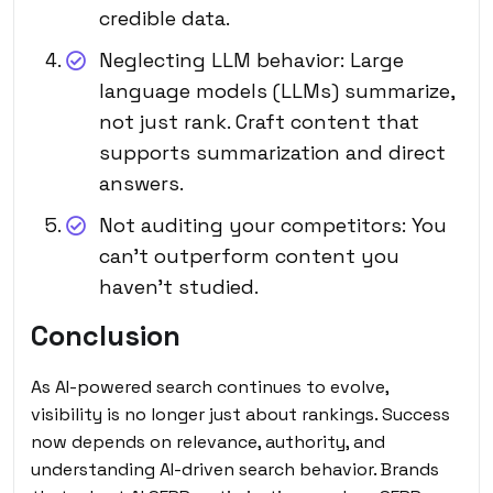
credible data.
Neglecting LLM behavior: Large
language models (LLMs) summarize,
not just rank. Craft content that
supports summarization and direct
answers.
Not auditing your competitors: You
can’t outperform content you
haven’t studied.
Conclusion
As AI-powered search continues to evolve,
visibility is no longer just about rankings. Success
now depends on relevance, authority, and
understanding AI-driven search behavior. Brands