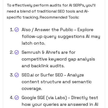
To effectively perform audits for AI SERPs, you’ll
need a blend of traditional SEO tools and AI-
specific tracking. Recommended Tools:
Also / Answer the Public – Explore
follow-up query suggestions AI may
latch onto.
Semrush & Ahrefs are for
competitive keyword gap analysis
and backlink audits.
SEO.ai or Surfer SEO – Analyze
content structure and semantic
coverage.
Google SGE (via Labs) – Directly test
how your queries are answered in AI