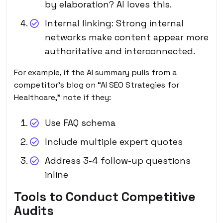
by elaboration? AI loves this.
Internal linking: Strong internal
networks make content appear more
authoritative and interconnected.
For example, if the AI summary pulls from a
competitor’s blog on “AI SEO Strategies for
Healthcare,” note if they:
Use FAQ schema
Include multiple expert quotes
Address 3-4 follow-up questions
inline
Tools to Conduct Competitive
Audits