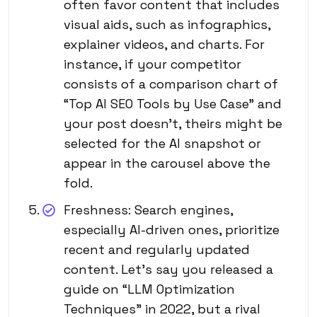
often favor content that includes
visual aids, such as infographics,
explainer videos, and charts. For
instance, if your competitor
consists of a comparison chart of
“Top AI SEO Tools by Use Case” and
your post doesn’t, theirs might be
selected for the AI snapshot or
appear in the carousel above the
fold.
Freshness: Search engines,
especially AI-driven ones, prioritize
recent and regularly updated
content. Let’s say you released a
guide on “LLM Optimization
Techniques” in 2022, but a rival