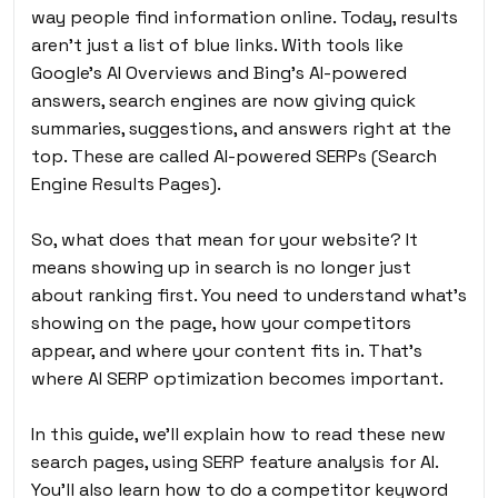
way people find information online. Today, results
aren’t just a list of blue links. With tools like
Google’s AI Overviews and Bing’s AI-powered
answers, search engines are now giving quick
summaries, suggestions, and answers right at the
top. These are called AI-powered SERPs (Search
Engine Results Pages).
So, what does that mean for your website? It
means showing up in search is no longer just
about ranking first. You need to understand what’s
showing on the page, how your competitors
appear, and where your content fits in. That’s
where AI SERP optimization becomes important.
In this guide, we’ll explain how to read these new
search pages, using SERP feature analysis for AI.
You’ll also learn how to do a competitor keyword