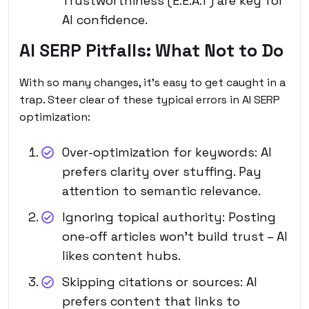
Trustworthiness (E.E.A.T) are key for
AI confidence.
AI SERP Pitfalls: What Not to Do
With so many changes, it’s easy to get caught in a
trap. Steer clear of these typical errors in AI SERP
optimization:
Over-optimization for keywords: AI
prefers clarity over stuffing. Pay
attention to semantic relevance.
Ignoring topical authority: Posting
one-off articles won’t build trust – AI
likes content hubs.
Skipping citations or sources: AI
prefers content that links to