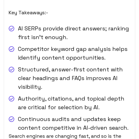
Key Takeaways:-
AI SERPs provide direct answers; ranking
first isn’t enough.
Competitor keyword gap analysis helps
identify content opportunities.
Structured, answer-first content with
clear headings and FAQs improves AI
visibility.
Authority, citations, and topical depth
are critical for selection by AI.
Continuous audits and updates keep
content competitive in AI-driven search.
Search engines are changing fast, and so is the