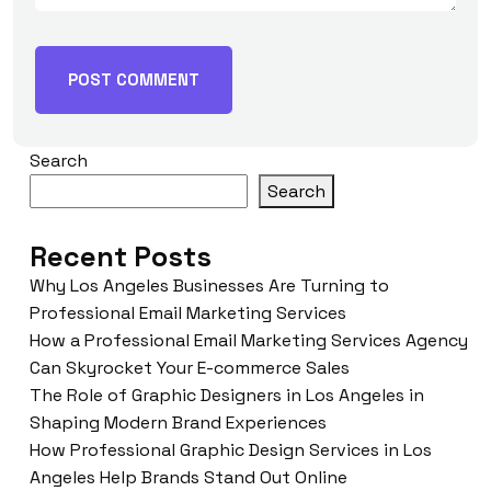
Search
Search
Recent Posts
Why Los Angeles Businesses Are Turning to
Professional Email Marketing Services
How a Professional Email Marketing Services Agency
Can Skyrocket Your E-commerce Sales
The Role of Graphic Designers in Los Angeles in
Shaping Modern Brand Experiences
How Professional Graphic Design Services in Los
Angeles Help Brands Stand Out Online