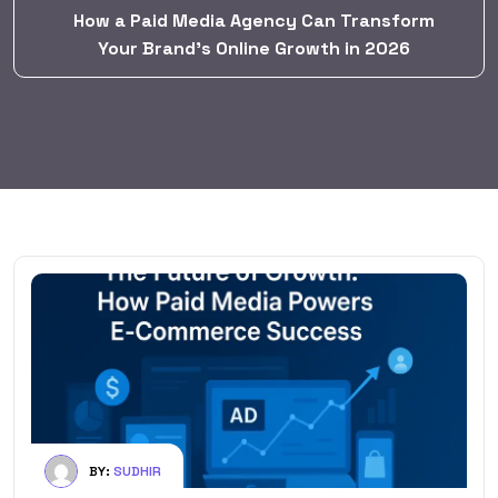
How a Paid Media Agency Can Transform
Your Brand’s Online Growth in 2026
BY:
SUDHIR