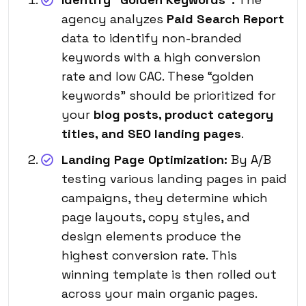
agency analyzes
Paid Search Report
data to identify non-branded
keywords with a high conversion
rate and low CAC. These “golden
keywords” should be prioritized for
your
blog posts, product category
titles, and SEO landing pages
.
Landing Page Optimization:
By A/B
testing various landing pages in paid
campaigns, they determine which
page layouts, copy styles, and
design elements
produce the
highest conversion rate
. This
winning template is then rolled out
across your main organic pages.