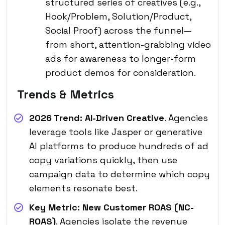
structured series of creatives (e.g.,
Hook/Problem, Solution/Product,
Social Proof) across the funnel—
from short, attention-grabbing video
ads for awareness to longer-form
product demos for consideration.
Trends & Metrics
2026 Trend:
AI-Driven Creative
. Agencies
leverage tools like Jasper or generative
AI platforms to produce hundreds of ad
copy variations quickly, then use
campaign data to determine which copy
elements resonate best.
Key Metric:
New Customer ROAS (NC-
ROAS)
. Agencies isolate the revenue