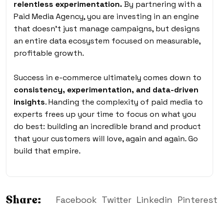
relentless experimentation.
By partnering with a
Paid Media Agency, you are investing in an engine
that doesn’t just manage campaigns, but designs
an entire data ecosystem focused on measurable,
profitable growth.
Success in e-commerce
ultimately comes down to
consistency,
experimentation, and data-driven
insights
. Handing the complexity of paid media to
experts frees up your time to focus on what you
do best: building an incredible brand and product
that your customers will love, again and again. Go
build that empire.
Share:
Facebook
Twitter
Linkedin
Pinterest