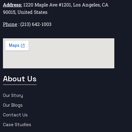
Address:
1220 Maple Ave #1201, Los Angeles, CA
90015, United States
Phone
: (213) 642-1003
About Us
Our Story
Our Blogs
Contact Us
Case Studies