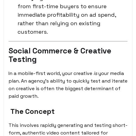
from first-time buyers to ensure
immediate profitability on ad spend,
rather than relying on existing
customers.
Social Commerce & Creative
Testing
In a mobile-first world, your creative
is
your media
plan. An agency’s ability to quickly test and iterate
on creative is often the biggest determinant of
paid growth.
The Concept
This involves rapidly generating and testing short-
form, authentic video content tailored for