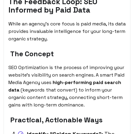
The Feedback Loop: SEO
Informed by Paid Data
While an agency’s core focus is paid media, its data
provides invaluable intelligence for your long-term
organic strategy.
The Concept
SEO Optimization
is the process of improving your
website’s visibility on search engines. A smart Paid
Media Agency uses
high-performing paid search
data
(keywords that convert) to inform your
organic content strategy, connecting short-term
gains with long-term dominance.
Practical, Actionable Ways
Identify “Golden Keywords”:
The