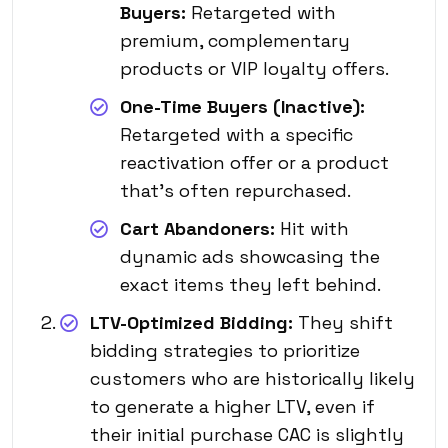
Buyers:
Retargeted with
premium, complementary
products or VIP loyalty offers.
One-Time Buyers (Inactive):
Retargeted with a specific
reactivation offer or a product
that’s often repurchased.
Cart Abandoners:
Hit with
dynamic ads showcasing the
exact items they left behind.
LTV-Optimized Bidding:
They shift
bidding strategies to prioritize
customers who are historically likely
to generate a higher LTV, even if
their initial purchase CAC is slightly