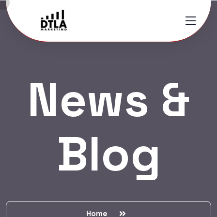
News &
Blog
Home