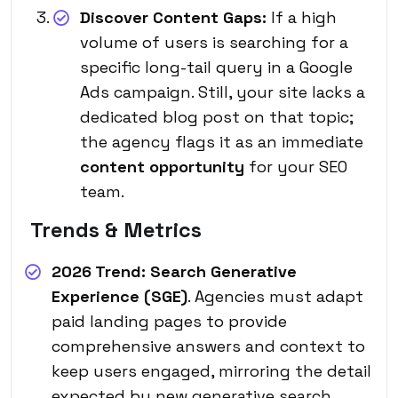
Discover Content Gaps:
If a high
volume of users is searching for a
specific long-tail query in a Google
Ads campaign. Still, your site lacks a
dedicated blog post on that topic;
the agency flags it as an immediate
content opportunity
for your SEO
team.
Trends & Metrics
2026 Trend:
Search Generative
Experience (SGE)
. Agencies must adapt
paid landing pages to provide
comprehensive answers and context to
keep users engaged, mirroring the detail
expected by new generative search