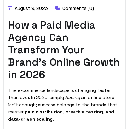
August 9, 2026
Comments (0)
How a Paid Media
Agency Can
Transform Your
Brand’s Online Growth
in 2026
The e-commerce landscape is changing faster
than ever. In 2026, simply
having
an online store
isn’t enough; success belongs to the brands that
master
paid distribution, creative testing, and
data-driven scaling
.