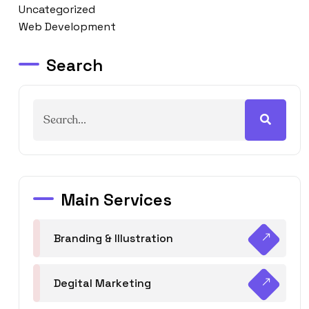
Uncategorized
Web Development
Search
Main Services
Branding & Illustration
Degital Marketing