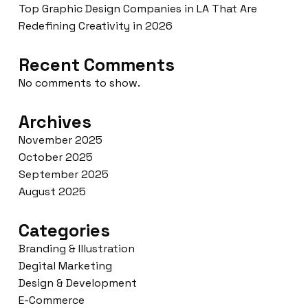
Top Graphic Design Companies in LA That Are
Redefining Creativity in 2026
Recent Comments
No comments to show.
Archives
November 2025
October 2025
September 2025
August 2025
Categories
Branding & Illustration
Degital Marketing
Design & Development
E-Commerce