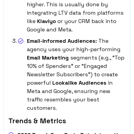
higher. This is usually done by
integrating LTV data from platforms
like
Klaviyo
or your CRM back into
Google and Meta.
Email-Informed Audiences:
The
agency uses your high-performing
Email Marketing
segments (e.g., “Top
10% of Spenders” or “Engaged
Newsletter Subscribers”) to create
powerful
Lookalike Audiences
in
Meta and Google, ensuring new
traffic resembles your best
customers.
Trends & Metrics