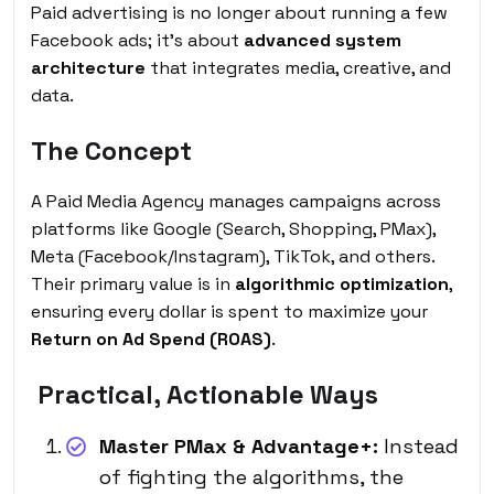
Paid advertising is no longer about running a few
Facebook ads; it’s about
advanced system
architecture
that integrates media, creative, and
data.
The Concept
A Paid Media Agency manages campaigns across
platforms like Google (Search, Shopping, PMax),
Meta (Facebook/Instagram), TikTok, and others.
Their primary value is in
algorithmic optimization
,
ensuring every dollar is spent to maximize your
Return on Ad Spend (ROAS)
.
Practical, Actionable Ways
Master PMax & Advantage+:
Instead
of fighting the algorithms, the