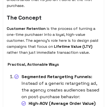
purchase.
The Concept
Customer Retention
is the process of turning a
one-time purchaser into a loyal, high-value
customer. The agency’s role here is to design paid
campaigns that focus on
Lifetime Value (LTV)
rather than just immediate transaction value.
Practical, Actionable Ways
Segmented Retargeting Funnels:
Instead of a generic retargeting ad,
the agency creates audiences based
on post-purchase behavior:
High-AOV (Average Order Value)