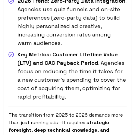
2026 Trend:
Zero-Party Data Integration
.
Agencies use quiz funnels and on-site
preferences (zero-party data) to build
highly personalized ad creative,
increasing conversion rates among
warm audiences.
Key Metrics:
Customer Lifetime Value
(LTV) and CAC Payback Period
. Agencies
focus on reducing the time it takes for
a new customer’s spending to cover the
cost of acquiring them, optimizing for
rapid profitability.
The transition from 2025 to 2026 demands more
than just running ads—it requires
strategic
foresight, deep technical knowledge, and