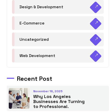
Design & Development
E-Commerce
Uncategorized
Web Development
Recent Post
November 18, 2025
Why Los Angeles
Businesses Are Turning
to Professional.