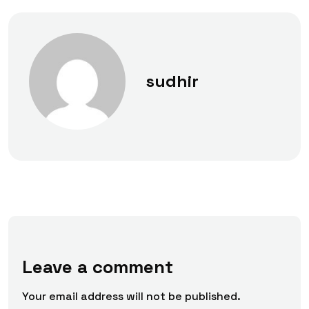
sudhir
Leave a comment
Your email address will not be published.