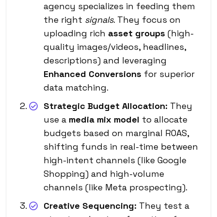
agency specializes in feeding them
the right
signals
. They focus on
uploading rich
asset groups
(high-
quality images/videos, headlines,
descriptions) and leveraging
Enhanced Conversions
for superior
data matching.
Strategic Budget Allocation:
They
use a
media mix model
to allocate
budgets based on marginal ROAS,
shifting funds in real-time between
high-intent channels (like Google
Shopping) and high-volume
channels (like Meta prospecting).
Creative Sequencing:
They test a