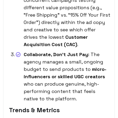
concurrent campaigns testing
different value propositions (e.g.,
“Free Shipping” vs. “15% Off Your First
Order”) directly within the ad copy
and creative to see which offer
drives the lowest
Customer
Acquisition Cost (CAC)
.
Collaborate, Don’t Just Pay:
The
agency manages a small, ongoing
budget to send products to
micro-
influencers or skilled UGC creators
who can produce genuine, high-
performing content that feels
native to the platform.
Trends & Metrics