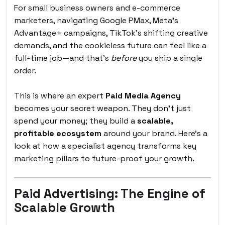
For small business owners and e-commerce
marketers, navigating Google PMax, Meta’s
Advantage+ campaigns, TikTok’s shifting creative
demands, and the cookieless future can feel like a
full-time job—and that’s
before
you ship a single
order.
This is where an expert
Paid Media Agency
becomes your secret weapon. They don’t just
spend your money; they build a
scalable,
profitable ecosystem
around your brand. Here’s a
look at how a specialist agency transforms key
marketing pillars to future-proof your growth.
Paid Advertising: The Engine of
Scalable Growth