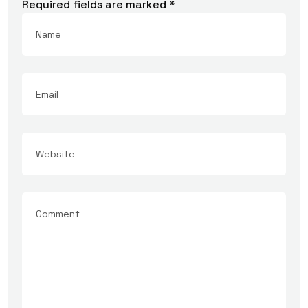
Required fields are marked
*