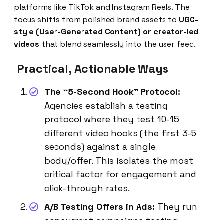
platforms like TikTok and Instagram Reels. The
focus shifts from polished brand assets to
UGC-
style (User-Generated Content) or creator-led
videos
that blend seamlessly into the user feed.
Practical, Actionable Ways
The “5-Second Hook” Protocol:
Agencies establish a testing
protocol where they test 10-15
different video hooks (the first 3-5
seconds) against a single
body/offer. This isolates the most
critical factor for engagement and
click-through rates.
A/B Testing Offers in Ads:
They run