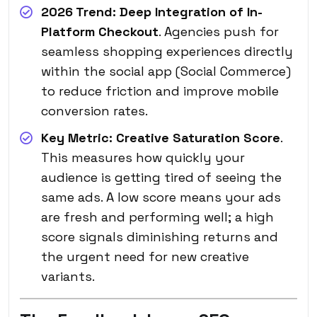
2026 Trend:
Deep Integration of In-
Platform Checkout
. Agencies push for
seamless shopping experiences directly
within the social app (Social Commerce)
to reduce friction and improve mobile
conversion rates.
Key Metric:
Creative Saturation Score
.
This measures how quickly your
audience is getting tired of seeing the
same ads. A low score means your ads
are fresh and performing well; a high
score signals diminishing returns and
the urgent need for new creative
variants.