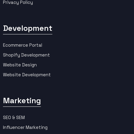
Privacy Policy
Development
Ecommerce Portal
Shopify Development
Website Design
Website Development
Marketing
SEO & SEM
Influencer Marketing