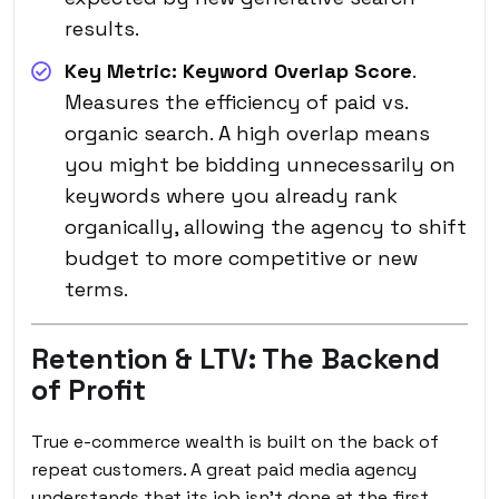
results.
Key Metric:
Keyword Overlap Score
.
Measures the efficiency of paid vs.
organic search. A high overlap means
you might be bidding unnecessarily on
keywords where you already rank
organically, allowing the agency to shift
budget to more competitive or new
terms.
Retention & LTV: The Backend
of Profit
True e-commerce wealth is built on the back of
repeat customers. A great paid media agency
understands that its job isn’t done at the first