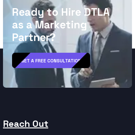
R
e
a
d
y
t
o
H
i
r
e
D
T
L
A
a
s
a
M
a
r
k
e
t
i
n
g
P
a
r
t
n
e
r
?
GET A FREE CONSULTATION
Reach Out