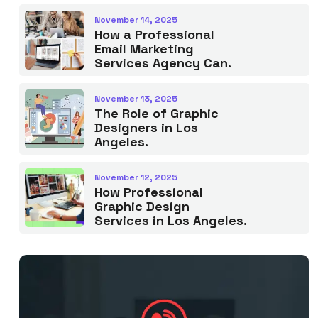
November 14, 2025
How a Professional
Email Marketing
Services Agency Can.
November 13, 2025
The Role of Graphic
Designers in Los
Angeles.
November 12, 2025
How Professional
Graphic Design
Services in Los Angeles.