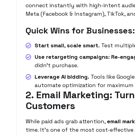
connect instantly with high-intent audi
Meta (Facebook & Instagram), TikTok, an
Quick Wins for Businesses:
Start small, scale smart.
Test multiple
Use retargeting campaigns: Re-enga
didn’t purchase.
Leverage AI bidding.
Tools like Goog
automate optimization for maximum e
2. Email Marketing: Tur
Customers
While paid ads grab attention,
email mar
time. It’s one of the most cost-effective