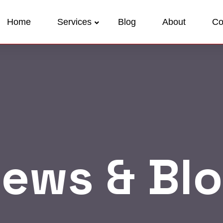
Home
Services
Blog
About
Co
ews & Bl