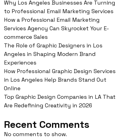
Why Los Angeles Businesses Are Turning
to Professional Email Marketing Services
How a Professional Email Marketing
Services Agency Can Skyrocket Your E-
commerce Sales
The Role of Graphic Designers in Los
Angeles in Shaping Modern Brand
Experiences
How Professional Graphic Design Services
in Los Angeles Help Brands Stand Out
Online
Top Graphic Design Companies in LA That
Are Redefining Creativity in 2026
Recent Comments
No comments to show.