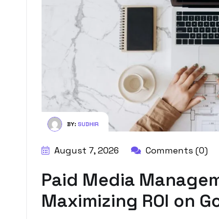
BY:
SUDHIR
August 7, 2026
Comments (0)
Paid Media Manageme
Maximizing ROI on Go