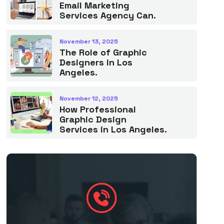
Email Marketing
Services Agency Can.
November 13, 2025
The Role of Graphic
Designers in Los
Angeles.
November 12, 2025
How Professional
Graphic Design
Services in Los Angeles.