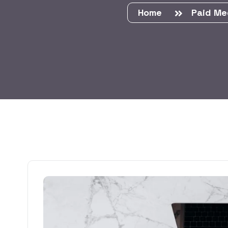
Home
Paid Me