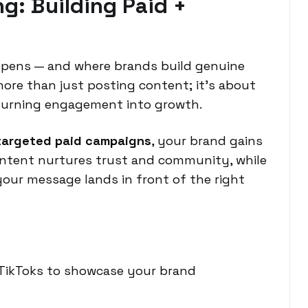
g: Building Paid +
appens — and where brands build genuine
more than just posting content; it’s about
turning engagement into growth.
targeted paid campaigns
, your brand gains
ontent nurtures trust and community, while
your message lands in front of the right
 TikToks to showcase your brand