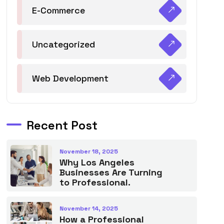
E-Commerce
Uncategorized
Web Development
Recent Post
November 18, 2025
Why Los Angeles
Businesses Are Turning
to Professional.
November 14, 2025
How a Professional