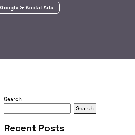
Google & Social Ads
Search
Search
Recent Posts