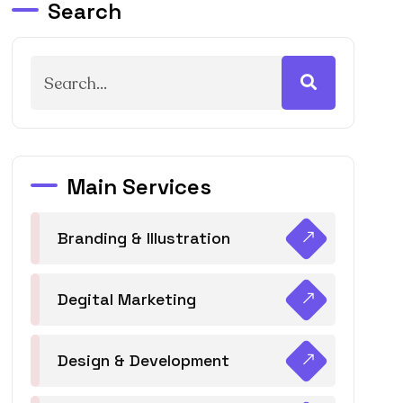
Search
Main Services
Branding & Illustration
Degital Marketing
Design & Development