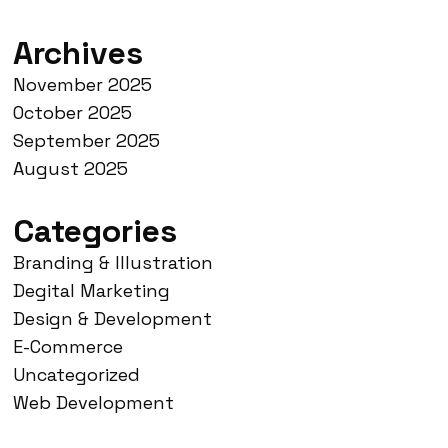
Archives
November 2025
October 2025
September 2025
August 2025
Categories
Branding & Illustration
Degital Marketing
Design & Development
E-Commerce
Uncategorized
Web Development