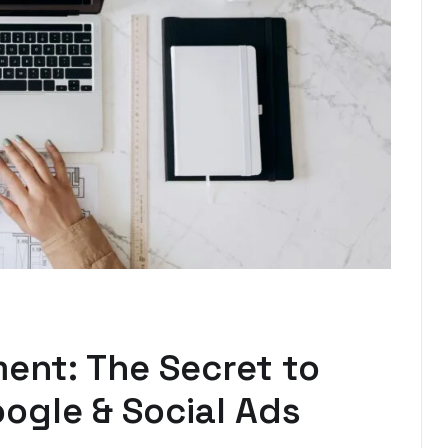
nt: The Secret to
ogle & Social Ads