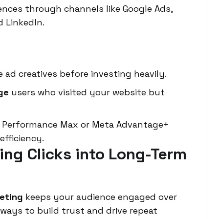
ences through channels like Google Ads,
d LinkedIn.
 ad creatives before investing heavily.
ge
users who visited your website but
le Performance Max or Meta Advantage+
fficiency.
ning Clicks into Long-Term
keting
keeps your audience engaged over
 ways to build trust and drive repeat