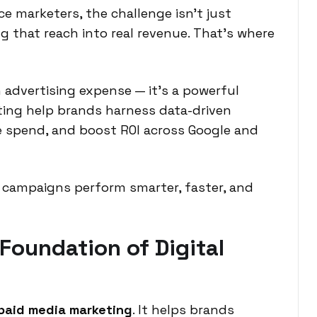
 marketers, the challenge isn’t just
g that reach into real revenue. That’s where
n advertising expense — it’s a powerful
ting help brands harness data-driven
ze spend, and boost ROI across Google and
 campaigns perform smarter, faster, and
 Foundation of Digital
paid media marketing
. It helps brands