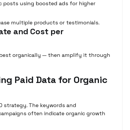
 posts using boosted ads for higher
ase multiple products or testimonials.
ate and Cost per
est organically — then amplify it through
ing Paid Data for Organic
EO strategy. The keywords and
campaigns often indicate organic growth