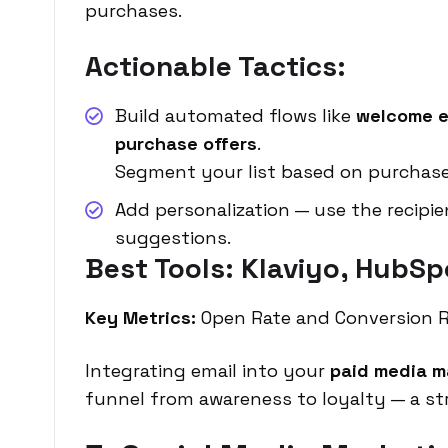
purchases.
Actionable Tactics:
Build automated flows like
welcome e
purchase offers
.
Segment your list based on purchas
Add personalization — use the recipi
suggestions.
Best Tools: Klaviyo, HubSp
Key Metrics:
Open Rate and Conversion R
Integrating email into your
paid media m
funnel from awareness to loyalty — a s