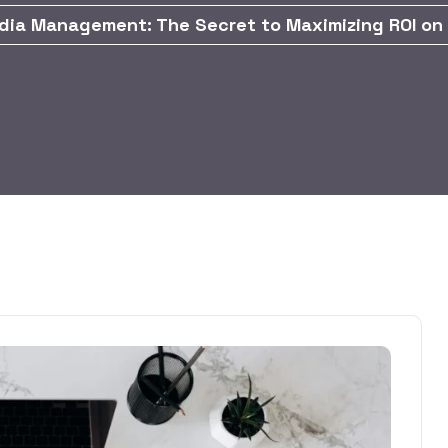
dia Management: The Secret to Maximizing ROI on 