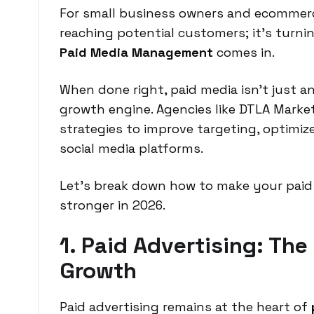
For small business owners and ecommerce
reaching potential customers; it’s turnin
Paid Media Management
comes in.
When done right, paid media isn’t just a
growth engine. Agencies like DTLA Marke
strategies to improve targeting, optimi
social media platforms.
Let’s break down how to make your paid
stronger in 2026.
1. Paid Advertising: The
Growth
Paid advertising remains at the heart of