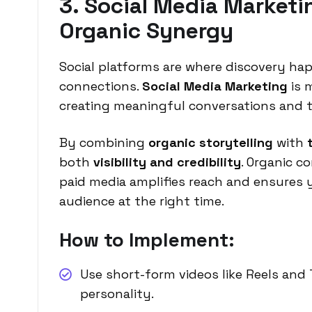
3. Social Media Marketin
Organic Synergy
Social platforms are where discovery h
connections.
Social Media Marketing
is 
creating meaningful conversations and 
By combining
organic storytelling
with
both
visibility and credibility
. Organic c
paid media amplifies reach and ensures 
audience at the right time.
How to Implement:
Use short-form videos like Reels and
personality.