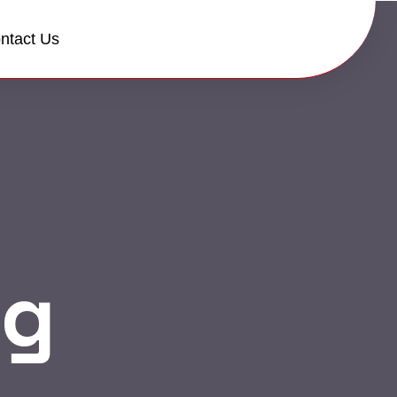
ntact Us
og