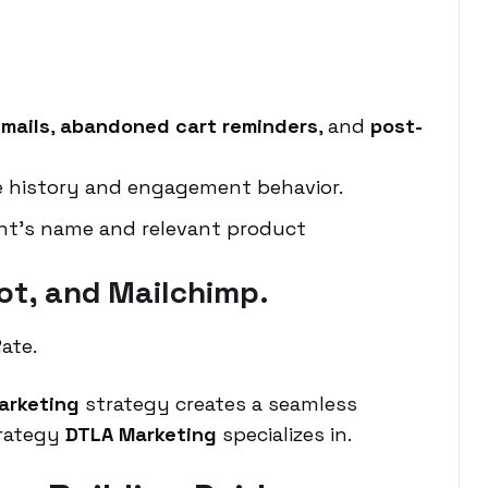
mails
,
abandoned cart reminders
, and
post-
e history and engagement behavior.
ent’s name and relevant product
ot, and Mailchimp.
ate.
arketing
strategy creates a seamless
trategy
DTLA Marketing
specializes in.