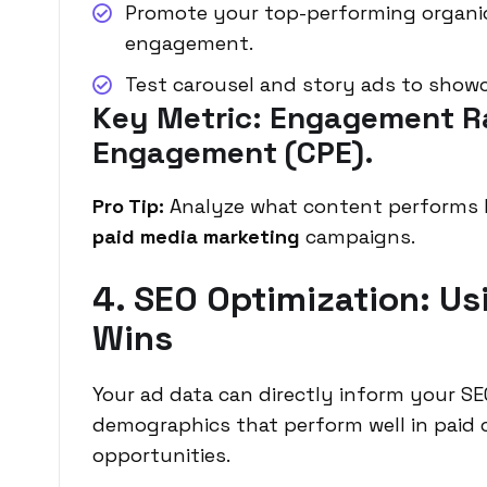
Promote your top-performing organic
engagement.
Test carousel and story ads to showc
Key Metric: Engagement R
Engagement (CPE).
Pro Tip:
Analyze what content performs b
paid media marketing
campaigns.
4. SEO Optimization: Us
Wins
Your ad data can directly inform your S
demographics that perform well in paid 
opportunities.