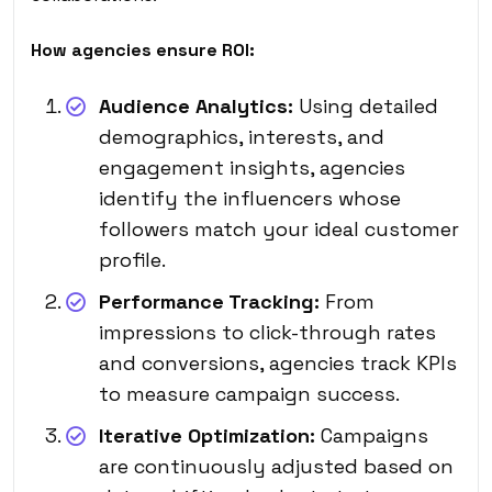
How agencies ensure ROI:
Audience Analytics:
Using detailed
demographics, interests, and
engagement insights, agencies
identify the influencers whose
followers match your ideal customer
profile.
Performance Tracking:
From
impressions to click-through rates
and conversions, agencies track KPIs
to measure campaign success.
Iterative Optimization:
Campaigns
are continuously adjusted based on