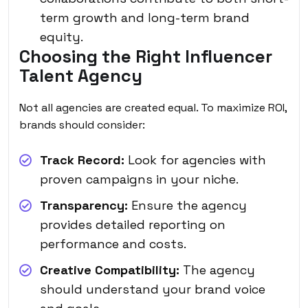
term growth and long-term brand
equity.
Choosing the Right Influencer
Talent Agency
Not all agencies are created equal. To maximize ROI,
brands should consider:
Track Record:
Look for agencies with
proven campaigns in your niche.
Transparency:
Ensure the agency
provides detailed reporting on
performance and costs.
Creative Compatibility:
The agency
should understand your brand voice