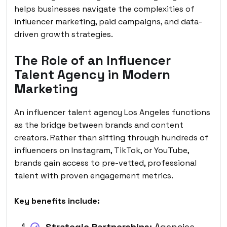
helps businesses navigate the complexities of
influencer marketing, paid campaigns, and data-
driven growth strategies.
The Role of an Influencer
Talent Agency in Modern
Marketing
An influencer talent agency Los Angeles functions
as the bridge between brands and content
creators. Rather than sifting through hundreds of
influencers on Instagram, TikTok, or YouTube,
brands gain access to pre-vetted, professional
talent with proven engagement metrics.
Key benefits include:
Strategic Partnerships:
Agencies