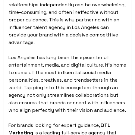
relationships independently can be overwhelming,
time-consuming, and often ineffective without
proper guidance. This is why partnering with an
influencer talent agency in Los Angeles can
provide your brand with a decisive competitive
advantage.
Los Angeles has long been the epicenter of
entertainment, media, and digital culture. It’s home
to some of the most influential social media
personalities, creatives, and trendsetters in the
world. Tapping into this ecosystem through an
agency not only streamlines collaborations but
also ensures that brands connect with influencers
who align perfectly with their vision and audience.
For brands looking for expert guidance,
DTL
Marketing
is a leading full-service agency that