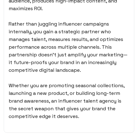
audience, produces high-impact content, and
maximizes ROI.
Rather than juggling influencer campaigns
internally, you gain a strategic partner who
manages talent, measures results, and optimizes
performance across multiple channels. This
partnership doesn’t just amplify your marketing—
it future-proofs your brand in an increasingly
competitive digital landscape.
Whether you are promoting seasonal collections,
launching a new product, or building long-term
brand awareness, an influencer talent agency is
the secret weapon that gives your brand the
competitive edge it deserves.