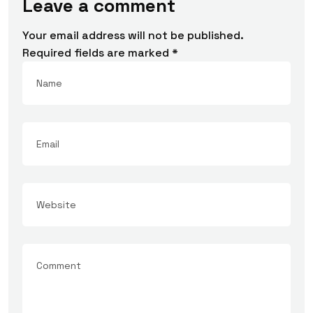
Leave a comment
Your email address will not be published.
Required fields are marked
*