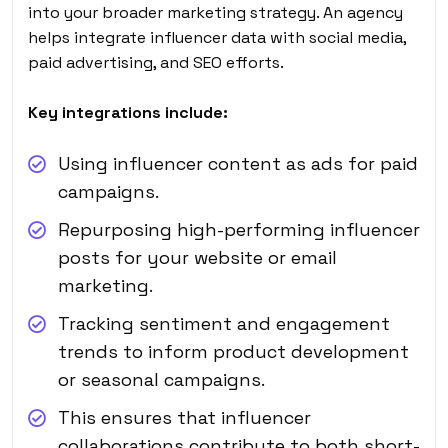
into your broader marketing strategy. An agency
helps integrate influencer data with social media,
paid advertising, and SEO efforts.
Key integrations include:
Using influencer content as ads for paid
campaigns.
Repurposing high-performing influencer
posts for your website or email
marketing.
Tracking sentiment and engagement
trends to inform product development
or seasonal campaigns.
This ensures that influencer
collaborations contribute to both short-