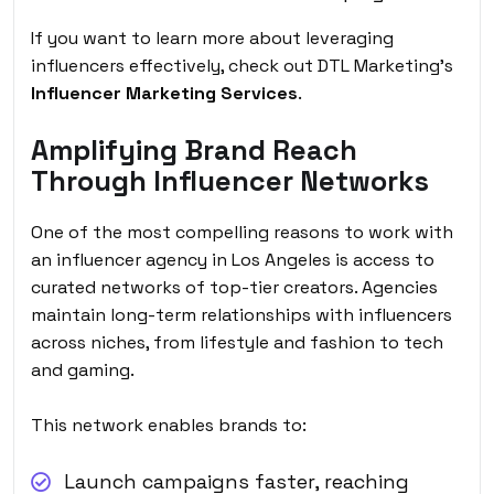
If you want to learn more about leveraging
influencers effectively, check out DTL Marketing’s
Influencer Marketing Services
.
Amplifying Brand Reach
Through Influencer Networks
One of the most compelling reasons to work with
an influencer agency in Los Angeles is access to
curated networks of top-tier creators. Agencies
maintain long-term relationships with influencers
across niches, from lifestyle and fashion to tech
and gaming.
This network enables brands to:
Launch campaigns faster, reaching