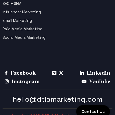
SEO & SEM
Influencer Marketing
Email Marketing
Paid Media Marketing
Social Media Marketing
Facebook
X
Linkedin
Instagram
YouTube
hello@dtlamarketing.com
Contact Us