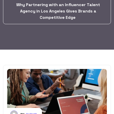
Why Partnering with an Influencer Talent
Agency in Los Angeles Gives Brands a
Competitive Edge