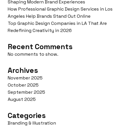
Shaping Modern Brand Experiences
How Professional Graphic Design Services in Los
Angeles Help Brands Stand Out Online
Top Graphic Design Companies in LA That Are
Redefining Creativity in 2026
Recent Comments
No comments to show.
Archives
November 2025
October 2025
September 2025
August 2025
Categories
Branding & Illustration