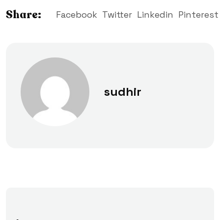
Share:
Facebook
Twitter
Linkedin
Pinterest
sudhir