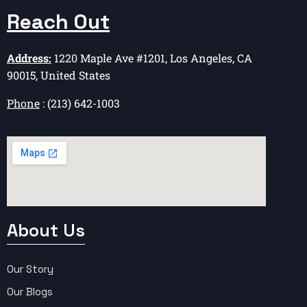
Reach Out
Address:
1220 Maple Ave #1201, Los Angeles, CA
90015, United States
Phone
: (213) 642-1003
About Us
Our Story
Our Blogs