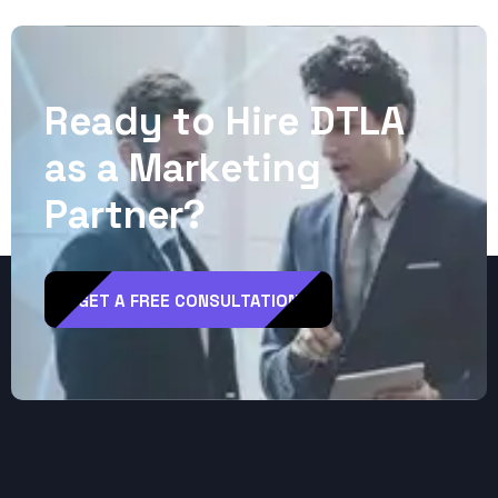
R
e
a
d
y
t
o
H
i
r
e
D
T
L
A
a
s
a
M
a
r
k
e
t
i
n
g
P
a
r
t
n
e
r
?
GET A FREE CONSULTATION