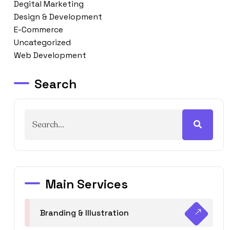
Degital Marketing
Design & Development
E-Commerce
Uncategorized
Web Development
Search
Main Services
Branding & Illustration