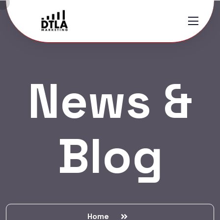
News &
Blog
Home