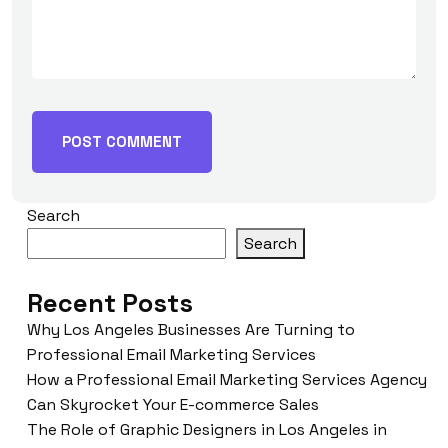
Search
Search
Recent Posts
Why Los Angeles Businesses Are Turning to
Professional Email Marketing Services
How a Professional Email Marketing Services Agency
Can Skyrocket Your E-commerce Sales
The Role of Graphic Designers in Los Angeles in