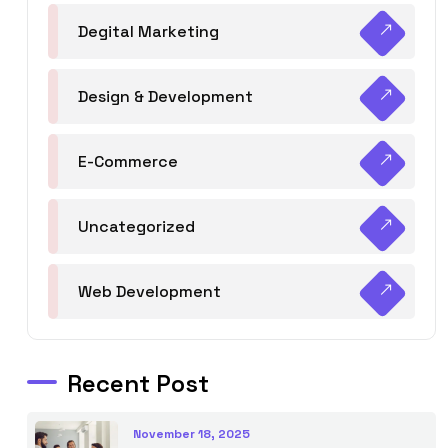
Degital Marketing
Design & Development
E-Commerce
Uncategorized
Web Development
Recent Post
November 18, 2025