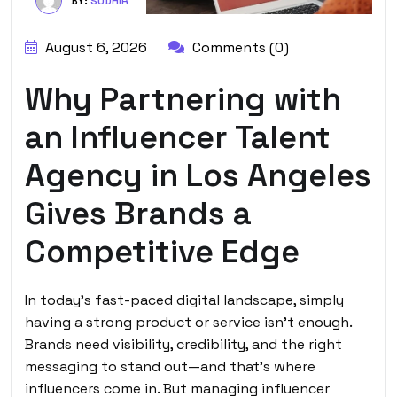
BY:
SUDHIR
August 6, 2026
Comments (0)
Why Partnering with
an Influencer Talent
Agency in Los Angeles
Gives Brands a
Competitive Edge
In today’s fast-paced digital landscape, simply
having a strong product or service isn’t enough.
Brands need visibility, credibility, and the right
messaging to stand out—and that’s where
influencers come in. But managing influencer