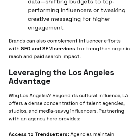
data—shifting budgets to top-
performing influencers or tweaking
creative messaging for higher
engagement.
Brands can also complement influencer efforts
with
SEO and SEM services
to strengthen organic
reach and paid search impact.
Leveraging the Los Angeles
Advantage
Why Los Angeles? Beyond its cultural influence, LA
offers a dense concentration of talent agencies,
studios, and media-savvy influencers. Partnering
with an agency here provides:
Access to Trendsetters:
Agencies maintain