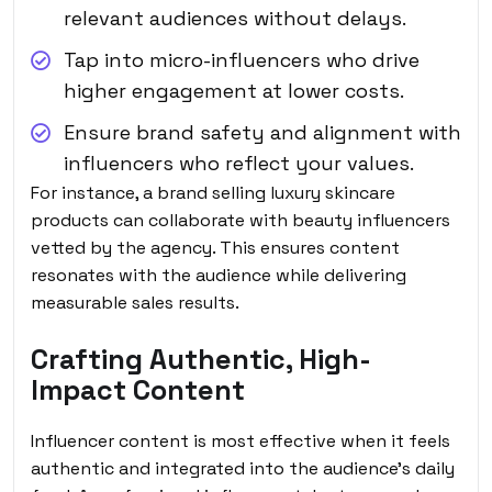
relevant audiences without delays.
Tap into micro-influencers who drive
higher engagement at lower costs.
Ensure brand safety and alignment with
influencers who reflect your values.
For instance, a brand selling luxury skincare
products can collaborate with beauty influencers
vetted by the agency. This ensures content
resonates with the audience while delivering
measurable sales results.
Crafting Authentic, High-
Impact Content
Influencer content is most effective when it feels
authentic and integrated into the audience’s daily