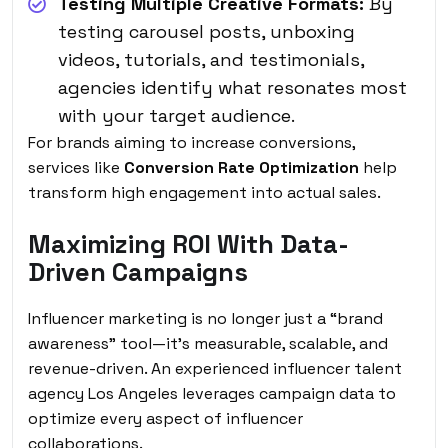
Testing Multiple Creative Formats:
By
testing carousel posts, unboxing
videos, tutorials, and testimonials,
agencies identify what resonates most
with your target audience.
For brands aiming to increase conversions,
services like
Conversion Rate Optimization
help
transform high engagement into actual sales.
Maximizing ROI With Data-
Driven Campaigns
Influencer marketing is no longer just a “brand
awareness” tool—it’s measurable, scalable, and
revenue-driven. An experienced influencer talent
agency Los Angeles leverages campaign data to
optimize every aspect of influencer
collaborations.