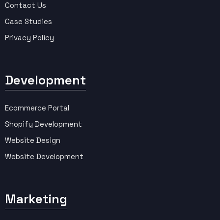
Contact Us
Case Studies
Privacy Policy
Development
Ecommerce Portal
Shopify Development
Website Design
Website Development
Marketing