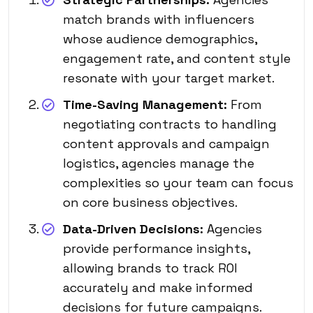
match brands with influencers
whose audience demographics,
engagement rate, and content style
resonate with your target market.
Time-Saving Management:
From
negotiating contracts to handling
content approvals and campaign
logistics, agencies manage the
complexities so your team can focus
on core business objectives.
Data-Driven Decisions:
Agencies
provide performance insights,
allowing brands to track ROI
accurately and make informed
decisions for future campaigns.