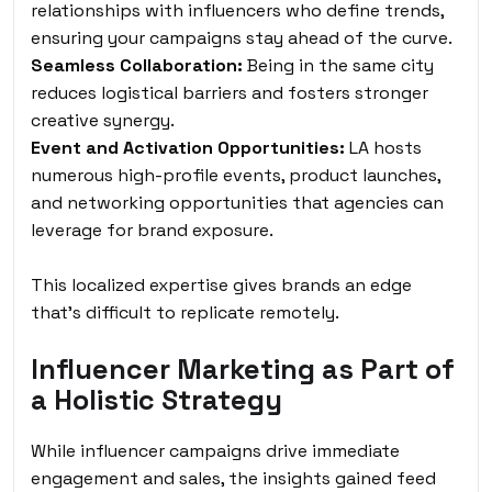
relationships with influencers who define trends,
ensuring your campaigns stay ahead of the curve.
Seamless Collaboration:
Being in the same city
reduces logistical barriers and fosters stronger
creative synergy.
Event and Activation Opportunities:
LA hosts
numerous high-profile events, product launches,
and networking opportunities that agencies can
leverage for brand exposure.
This localized expertise gives brands an edge
that’s difficult to replicate remotely.
Influencer Marketing as Part of
a Holistic Strategy
While influencer campaigns drive immediate
engagement and sales, the insights gained feed