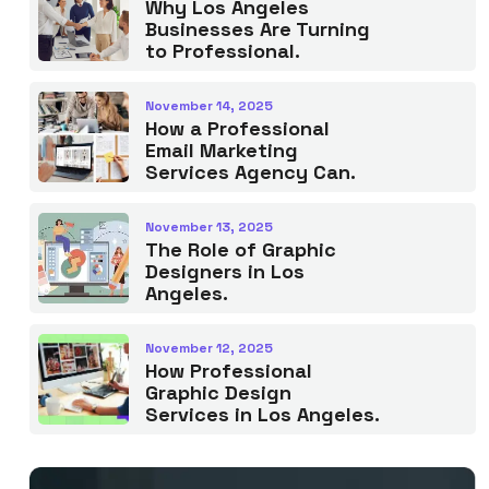
Why Los Angeles
Businesses Are Turning
to Professional.
November 14, 2025
How a Professional
Email Marketing
Services Agency Can.
November 13, 2025
The Role of Graphic
Designers in Los
Angeles.
November 12, 2025
How Professional
Graphic Design
Services in Los Angeles.