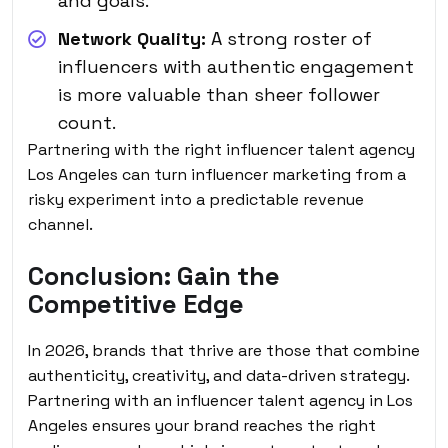
and goals.
Network Quality:
A strong roster of
influencers with authentic engagement
is more valuable than sheer follower
count.
Partnering with the right influencer talent agency
Los Angeles can turn influencer marketing from a
risky experiment into a predictable revenue
channel.
Conclusion: Gain the
Competitive Edge
In 2026, brands that thrive are those that combine
authenticity, creativity, and data-driven strategy.
Partnering with an influencer talent agency in Los
Angeles ensures your brand reaches the right