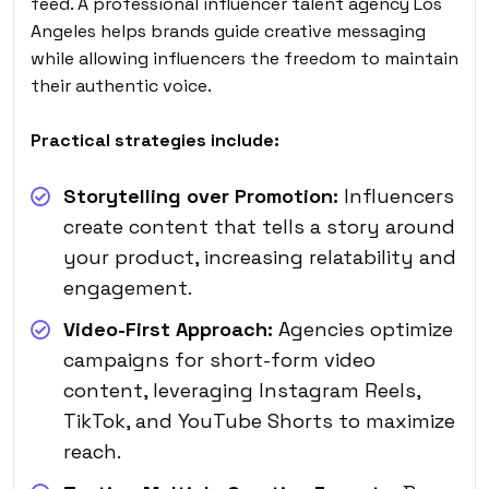
feed. A professional influencer talent agency Los
Angeles helps brands guide creative messaging
while allowing influencers the freedom to maintain
their authentic voice.
Practical strategies include:
Storytelling over Promotion:
Influencers
create content that tells a story around
your product, increasing relatability and
engagement.
Video-First Approach:
Agencies optimize
campaigns for short-form video
content, leveraging Instagram Reels,
TikTok, and YouTube Shorts to maximize
reach.